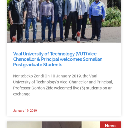
Vaal University of Technology (VUT) Vice
Chancellor & Principal welcomes Somalian
Postgraduate Students
Nontobeko Zondi On 10 January 2019, the Vaal
University of Technology’s Vice- Chancellor and Principal,
Professor Gordon Zide welcomed five (5) students on an
exchange
January 19, 2019
News