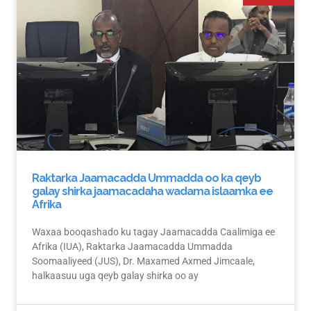
Raktarka Jaamacadda Ummadda oo ka qeyb
galay shirka jaamacadaha wadama islaamka ee
Afrika
Waxaa booqashado ku tagay Jaamacadda Caalimiga ee
Afrika (IUA), Raktarka Jaamacadda Ummadda
Soomaaliyeed (JUS), Dr. Maxamed Axmed Jimcaale,
halkaasuu uga qeyb galay shirka oo ay