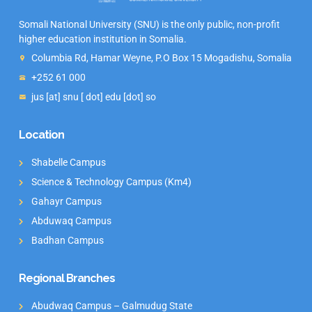
Somali National University (SNU) is the only public, non-profit
higher education institution in Somalia.
Columbia Rd, Hamar Weyne, P.O Box 15 Mogadishu, Somalia
+252 61 000
jus [at] snu [ dot] edu [dot] so
Location
Shabelle Campus
Science & Technology Campus (Km4)
Gahayr Campus
Abduwaq Campus
Badhan Campus
Regional Branches
Abudwaq Campus – Galmudug State