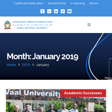
Certificate Verification
Student Portal
E-Learning
Alumni
Month: January 2019
Home
2019
January
Academic Successes