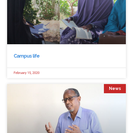
Campus life
February 15, 2020
News