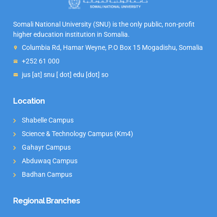
Somali National University (SNU) is the only public, non-profit
higher education institution in Somalia.
Columbia Rd, Hamar Weyne, P.O Box 15 Mogadishu, Somalia
+252 61 000
jus [at] snu [ dot] edu [dot] so
Location
Shabelle Campus
Science & Technology Campus (Km4)
Gahayr Campus
Abduwaq Campus
Badhan Campus
Regional Branches