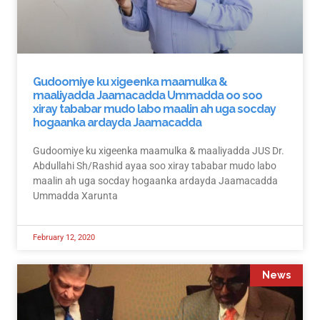
Gudoomiye ku xigeenka maamulka &
maaliyadda Jaamacadda Ummadda oo soo
xiray tababar mudo labo maalin ah uga socday
hogaanka ardayda Jaamacadda
Gudoomiye ku xigeenka maamulka & maaliyadda JUS Dr.
Abdullahi Sh/Rashid ayaa soo xiray tababar mudo labo
maalin ah uga socday hogaanka ardayda Jaamacadda
Ummadda Xarunta
February 12, 2020
News