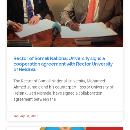
Rector of Somali National University signs a
cooperation agreement with Rector University
of Helsinki.
The Rector of Somali National University, Mohamed
Ahmed Jumale and his counterpart, Rector University of
Helsinki, Jari Niemela, have signed a collaboration
agreement between the
January 30, 2020