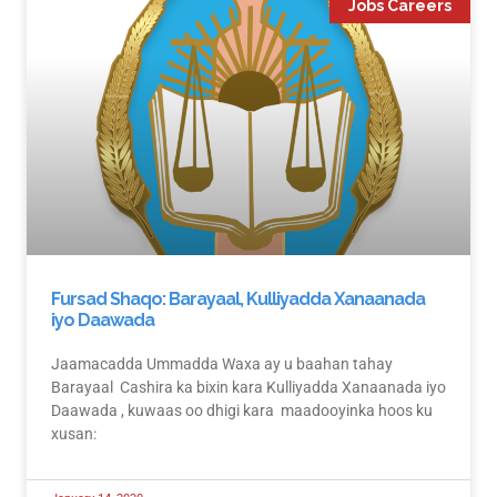
Jobs Careers
Fursad Shaqo: Barayaal, Kulliyadda Xanaanada
iyo Daawada
Jaamacadda Ummadda Waxa ay u baahan tahay
Barayaal Cashira ka bixin kara Kulliyadda Xanaanada iyo
Daawada , kuwaas oo dhigi kara maadooyinka hoos ku
xusan: