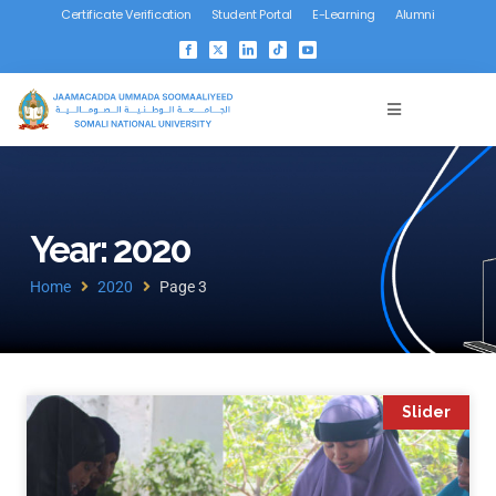
Certificate Verification
Student Portal
E-Learning
Alumni
Year: 2020
Home
2020
Page 3
Slider