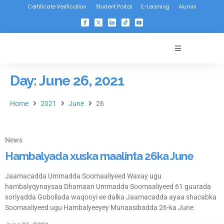
Certificate Verification
Student Portal
E-Learning
Alumni
Day: June 26, 2021
Home
2021
June
26
News
Hambalyada xuska maalinta 26ka June
Jaamacadda Ummadda Soomaaliyeed Waxay ugu
hambalyqynaysaa Dhamaan Ummadda Soomaaliyeed 61 guurada
xoriyadda Gobollada waqooyi ee dalka Jaamacadda ayaa shacabka
Soomaaliyeed ugu Hambalyeeyey Munaasibadda 26-ka June