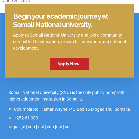
June 26, 2021
Begin your academic journey at
Click Here
Somali National university.
Apply to Somali National University and join a community
committed to education, research, innovation, and national
development.
Apply Now !
Somali National University (SNU) is the only public, non-profit
higher education institution in Somalia.
Columbia Rd, Hamar Weyne, P.O Box 15 Mogadishu, Somalia
+252 61 000
jus [at] snu [ dot] edu [dot] so