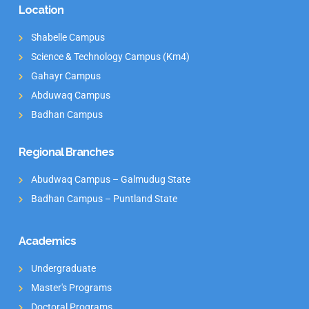
Location
Shabelle Campus
Science & Technology Campus (Km4)
Gahayr Campus
Abduwaq Campus
Badhan Campus
Regional Branches
Abudwaq Campus – Galmudug State
Badhan Campus – Puntland State
Academics
Undergraduate
Master's Programs
Doctoral Programs