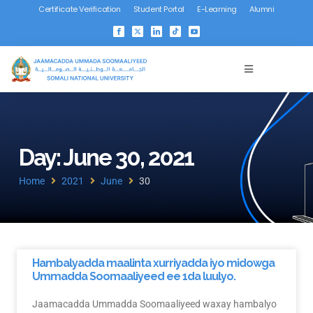
Certificate Verification
Student Portal
E-Learning
Alumni
Day: June 30, 2021
Home
2021
June
30
Hambalyadda maalinta xurriyadda iyo midowga
Ummadda Soomaaliyeed ee 1da luulyo.
Jaamacadda Ummadda Soomaaliyeed waxay hambalyo