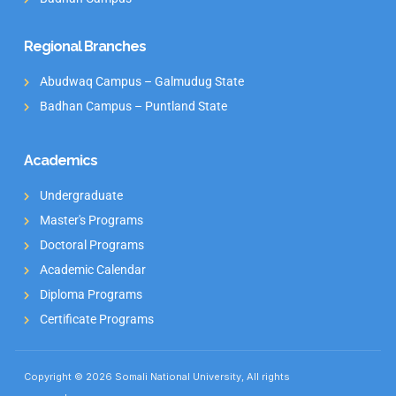
Regional Branches
Abudwaq Campus – Galmudug State
Badhan Campus – Puntland State
Academics
Undergraduate
Master's Programs
Doctoral Programs
Academic Calendar
Diploma Programs
Certificate Programs
Copyright © 2026 Somali National University, All rights