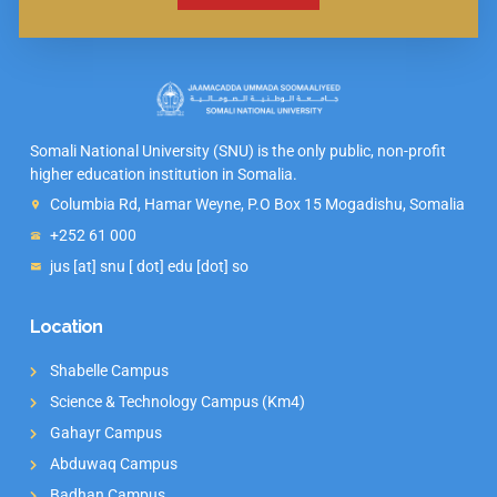
Somali National University (SNU) is the only public, non-profit
higher education institution in Somalia.
Columbia Rd, Hamar Weyne, P.O Box 15 Mogadishu, Somalia
+252 61 000
jus [at] snu [ dot] edu [dot] so
Location
Shabelle Campus
Science & Technology Campus (Km4)
Gahayr Campus
Abduwaq Campus
Badhan Campus