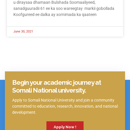
u diraysaa dhamaan Bulshada Soomaaliyeed,
sanadguuradii 61 ee ka soo wareegtay markii gobollada
Koofgureed ee dalka ay xornimada ka qaateen
June 30, 2021
Begin your academic journey at
Click Here
Somali National university.
Apply to Somali National University and join a community
committed to education, research, innovation, and national
development.
Apply Now !