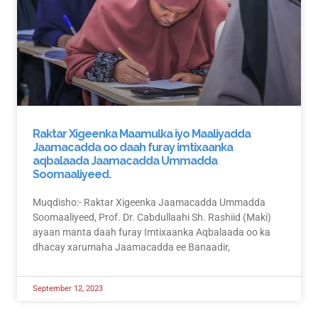
Raktar Xigeenka Maamulka iyo Maaliyadda
Jaamacadda oo daah furay imtixaanka
aqbalaada Jaamacadda Ummadda
Soomaaliyeed.
Muqdisho:- Raktar Xigeenka Jaamacadda Ummadda
Soomaaliyeed, Prof. Dr. Cabdullaahi Sh. Rashiid (Maki)
ayaan manta daah furay Imtixaanka Aqbalaada oo ka
dhacay xarumaha Jaamacadda ee Banaadir,
September 12, 2023