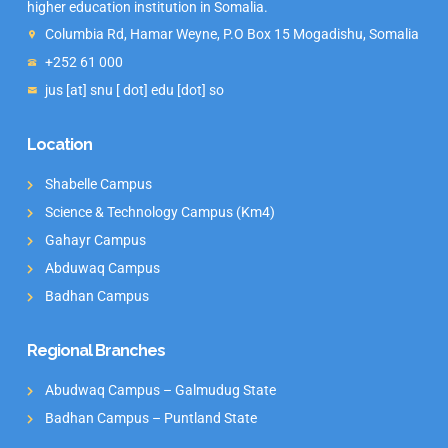
higher education institution in Somalia.
Columbia Rd, Hamar Weyne, P.O Box 15 Mogadishu, Somalia
+252 61 000
jus [at] snu [ dot] edu [dot] so
Location
Shabelle Campus
Science & Technology Campus (Km4)
Gahayr Campus
Abduwaq Campus
Badhan Campus
Regional Branches
Abudwaq Campus – Galmudug State
Badhan Campus – Puntland State