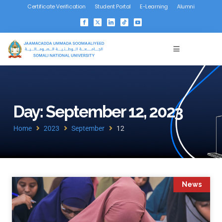
Certificate Verification
Student Portal
E-Learning
Alumni
Day: September 12, 2023
Home
2023
September
12
News