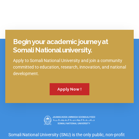
Begin your academic journey at
Click Here
Somali National university.
Apply to Somali National University and join a community
committed to education, research, innovation, and national
development.
Apply Now !
Somali National University (SNU) is the only public, non-profit