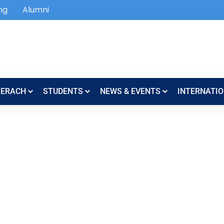
ng
Alumni
SERACH
STUDENTS
NEWS & EVENTS
INTERNATIO