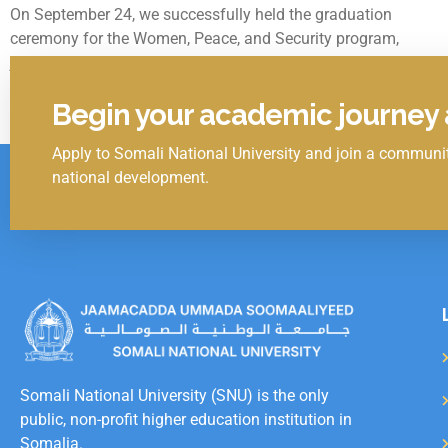
On September 24, we successfully held the graduation
ceremony for the Women, Peace, and Security program,
jointly organized by the Ministry of Women and Human
September 24, 2024
Begin your academic journey a
Apply to Somali National University and join a communit
Click Here
national development.
Somali National University (SNU) is the only
public, non-profit higher education institution in
Somalia.