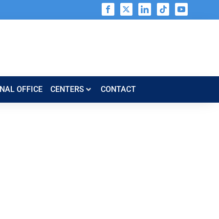
NAL OFFICE
CENTERS​​
CONTACT