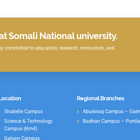
t Somali National university.
y committed to education, research, innovation, and
Location
Regional Branches
Shabelle Campus
Abudwaq Campus – Galm
Science & Technology
Badhan Campus – Puntla
Campus (Km4)
Gahayr Campus