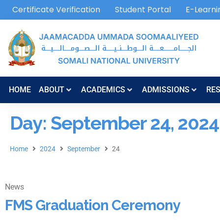
Certificate Verification
Student Portal
E-Learni
HOME
ABOUT
ACADEMICS
ADMISSIONS
RE
Day: September 24, 2024
Home
2024
September
24
News
FMS Graduation Ceremony