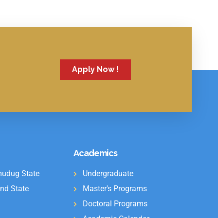
Apply Now !
Academics
udug State
Undergraduate
nd State
Master's Programs
Doctoral Programs