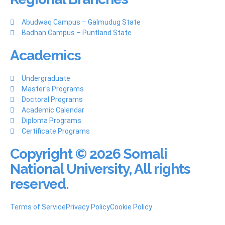
Abudwaq Campus – Galmudug State
Badhan Campus – Puntland State
Academics
Undergraduate
Master's Programs
Doctoral Programs
Academic Calendar
Diploma Programs
Certificate Programs
Copyright © 2026 Somali
National University, All rights
reserved.
Terms of Service
Privacy Policy
Cookie Policy