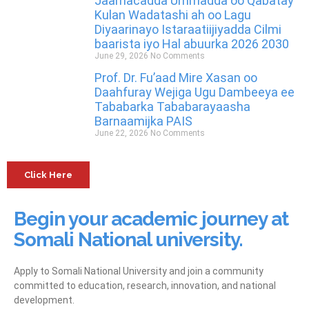
Jaamacadda Ummadda oo Qabatay
Kulan Wadatashi ah oo Lagu
Diyaarinayo Istaraatiijiyadda Cilmi
baarista iyo Hal abuurka 2026 2030
June 29, 2026
No Comments
Prof. Dr. Fu’aad Mire Xasan oo
Daahfuray Wejiga Ugu Dambeeya ee
Tababarka Tababarayaasha
Barnaamijka PAIS
June 22, 2026
No Comments
Click Here
Begin your academic journey at
Somali National university.
Apply to Somali National University and join a community
committed to education, research, innovation, and national
development.