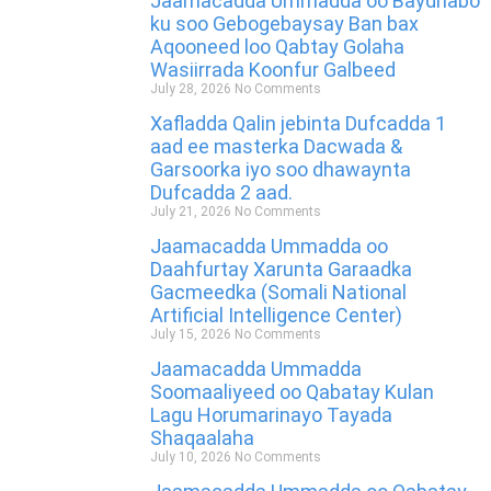
Jaamacadda Ummadda oo Baydhabo
ku soo Gebogebaysay Ban bax
Aqooneed loo Qabtay Golaha
Wasiirrada Koonfur Galbeed
July 28, 2026
No Comments
Xafladda Qalin jebinta Dufcadda 1
aad ee masterka Dacwada &
Garsoorka iyo soo dhawaynta
Dufcadda 2 aad.
July 21, 2026
No Comments
Jaamacadda Ummadda oo
Daahfurtay Xarunta Garaadka
Gacmeedka (Somali National
Artificial Intelligence Center)
July 15, 2026
No Comments
Jaamacadda Ummadda
Soomaaliyeed oo Qabatay Kulan
Lagu Horumarinayo Tayada
Shaqaalaha
July 10, 2026
No Comments