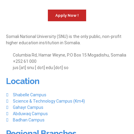
Apply Now !
Somali National University (SNU) is the only public, non-profit
higher education institution in Somalia.
Columbia Rd, Hamar Weyne, P.O Box 15 Mogadishu, Somalia
+252 61 000
jus [at] snu [ dot] edu [dot] so
Location
Shabelle Campus
Science & Technology Campus (Km4)
Gahayr Campus
Abduwaq Campus
Badhan Campus
Regional Branches