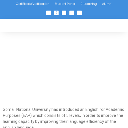
Certificate Verification
Student Portal
E-Learning
Alumni
Somali National University has introduced an English for Academic
Purposes (EAP) which consists of 5 levels, in order to improve the
learning capacity by improving their language efficiency of the
English language.