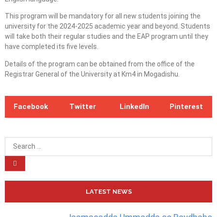
This program will be mandatory for all new students joining the
university for the 2024-2025 academic year and beyond. Students
will take both their regular studies and the EAP program until they
have completed its five levels.
Details of the program can be obtained from the office of the
Registrar General of the University at Km4 in Mogadishu.
Facebook
Twitter
LinkedIn
Pinterest
LATEST NEWS