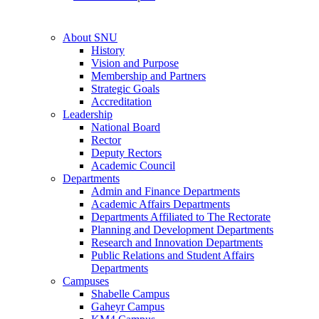
About SNU
History
Vision and Purpose
Membership and Partners
Strategic Goals
Accreditation
Leadership
National Board
Rector
Deputy Rectors
Academic Council
Departments
Admin and Finance Departments
Academic Affairs Departments
Departments Affiliated to The Rectorate
Planning and Development Departments
Research and Innovation Departments
Public Relations and Student Affairs
Departments
Campuses
Shabelle Campus
Gaheyr Campus