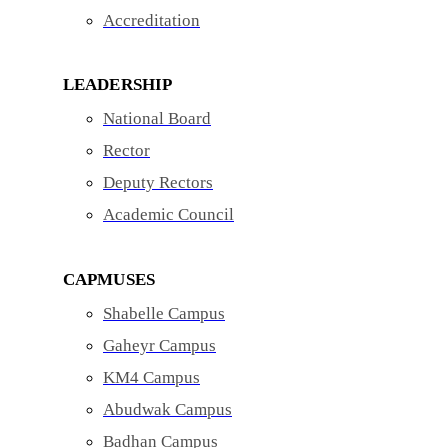
Accreditation
LEADERSHIP
National Board
Rector
Deputy Rectors
Academic Council
CAPMUSES
Shabelle Campus
Gaheyr Campus
KM4 Campus
Abudwak Campus
Badhan Campus