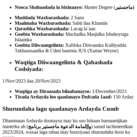
Nooca Shahaadada la bixinaayo:
Master Degree (
ماجستير
)
Muddada Waxbarashada:
2 Sano
Maalmaha Waxbarashada:
Sabti ilaa Khamiis
Qarashka Waxbarashada:
Lacag la`aan
Goobta Waxbarashada:
Machadka Masjidka Isbaheysiga
Islaamka
Goobta Diiwaangelinta:
Xafiiska Diiwaanka Kulliyadda
Takhasusaadka & Cilmi baarista JUS (Xamar Weyne)
Waqtiga Diiwaangelinta & Qabashada
Codsiyada:
1/Nov/2023 ilaa 20/Nov/2023
Waqtiga ay Diraasada bilaabanayso:
1/December/2023
Tirada Ardayda loo qaadanayo Dufcada 1aad:
150 Arday
Shuruudaha lagu qaadanayo Ardayda Cusub
Dhammaan Ardayda doonaysa inay ku soo biiraan barnaamijkan
masterka ah (
برنامج
واإلمامة الدعوة ماجستير
) sanad tacliimeedkan
2023/2024, waxaa laga rabaa inay buuxiyaan shuruudaha hoos ku