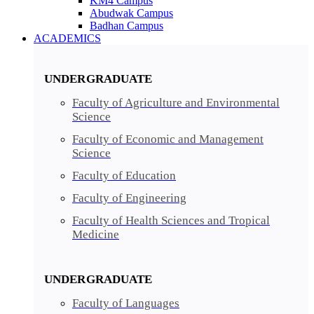
KM4 Campus
Abudwak Campus
Badhan Campus
ACADEMICS
UNDERGRADUATE
Faculty of Agriculture and Environmental
Science
Faculty of Economic and Management
Science
Faculty of Education
Faculty of Engineering
Faculty of Health Sciences and Tropical
Medicine
UNDERGRADUATE
Faculty of Languages