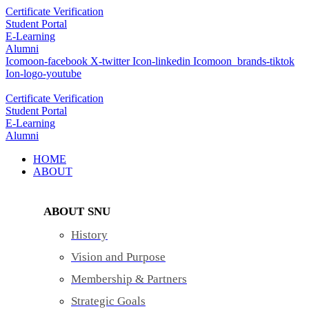
Skip
Certificate Verification
to
Student Portal
content
E-Learning
Alumni
Icomoon-facebook
X-twitter
Icon-linkedin
Icomoon_brands-tiktok
Ion-logo-youtube
Certificate Verification
Student Portal
E-Learning
Alumni
HOME
ABOUT
ABOUT SNU
History
Vision and Purpose
Membership & Partners
Strategic Goals