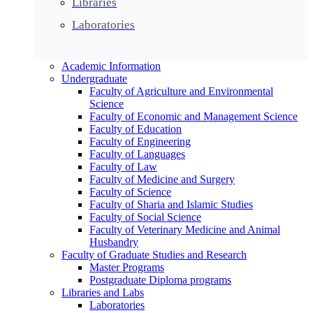
Libraries
Laboratories
Academic Information
Undergraduate
Faculty of Agriculture and Environmental
Science
Faculty of Economic and Management Science
Faculty of Education
Faculty of Engineering
Faculty of Languages
Faculty of Law
Faculty of Medicine and Surgery
Faculty of Science
Faculty of Sharia and Islamic Studies
Faculty of Social Science
Faculty of Veterinary Medicine and Animal
Husbandry
Faculty of Graduate Studies and Research
Master Programs
Postgraduate Diploma programs
Libraries and Labs
Laboratories