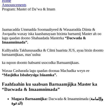
Home
Announcements
Program: Master of Da’wa & Imam
Jaamacadda Ummadda Soomaaliyeed & Wasaaradda Diinta &
Awqaafta waxay iska kaashanayaan bixinta barnamij Master ah oo
lagu qaadan doono Shahaadada Masterka
“
Dacwada &
Imaamnimada
”
.
Kulliyadda Takhasusaadka & Cilmi baarista JUS, ayaa bixin doonto
barnaamijkaas, mas`uulna
ka nqoon doonto habsami usocodka Barnaamijkaas.
Waxaa Casharada lagu qaadan doonaa Machadka weyn ee
“
Masjidka Isbaheysiga Islaamka
”
.
Faahfaahin ku saabsan Barnaamjijka Master ka
“
Dacwada & Imaamnimada
”
Magaca Barnaamijka:
Dacwada & Imaamnimada (
واإلمامة
الدعوة
)