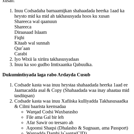
xusan:
Inuu Codsadaha barnaamijkan shahaadada heerka 1aad ka
heysto mid ka mid ah takhasusyada hoos ku xusan
Shareeca wal qaanuun
Shareeca
Diraasaad Islaam
Fiqhi
Kitaab wal sunnah
Qur`aan
Carabi
Iyo Wixii la xiriira takhasusyadaas
Inuu ka soo gudbo Imtixaanka Qabuulka.
Dukumintisyada laga rabo Ardayda Cusub
Codsade kasta waa inuu heystaa shahaadada heerka 1aad ee
Jaamacadda asal & Copy
(Shahaadada waa inay ahaataa mid
tasdiiqsan)
Codsade kasta waa inuu Xafiiska kulliyadda Takhasusaadka
& Cilmi baarista keensadaa
Warqad Codsi Waxbarasho
File ama Gal bir leh
Afar Sawir oo teesaro ah
Aqoonsi Shaqsi (Dhalasho & Sugnaan, ama Passport)
Warqadda Dambi la`aanta(CID)