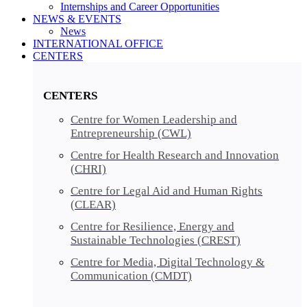
Internships and Career Opportunities
NEWS & EVENTS
News
INTERNATIONAL OFFICE
CENTERS​​
CENTERS​
Centre for Women Leadership and
Entrepreneurship (CWL)
Centre for Health Research and Innovation
(CHRI)
Centre for Legal Aid and Human Rights
(CLEAR)
Centre for Resilience, Energy and
Sustainable Technologies (CREST)
Centre for Media, Digital Technology &
Communication (CMDT)