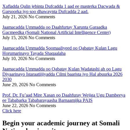
Xafladda Qalin jebinta Dufcadda 1 aad ee masterka Dacwada &
Garsoorka iyo soo dhawaynta Dufcadda 2 aad.
July 21, 2026
No Comments
Jaamacadda Ummadda oo Daahfurtay Xarunta Garaadka
Gacmeedka (Somali National Artificial Intelligence Center)
July 15, 2026
No Comments
Jaamacadda Ummadda Soomaaliyeed oo Qabatay Kulan Lagu
Horumarinayo Tayada Shaqaalaha
July 10, 2026
No Comments
Jaamacadda Ummadda oo Qabatay Kulan Wadatashi ah oo Lagu
Diyaarinayo Istaraatiijiyadda Cilmi baarista iyo Hal abuurka 2026
2030
June 29, 2026
No Comments
Prof. Dr. Fu’aad Mire Xasan oo Daahfuray Wejiga Ugu Dambeeya
ee Tababarka Tababarayaasha Barnaamijka PAIS
June 22, 2026
No Comments
Click here
Begin your academic journey at Somali