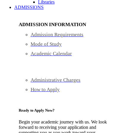
Libraries
ADMISSIONS
ADMISSION INFORMATION
Admission Requirements
Mode of Study
Academic Calendar
Administrative Charges
How to Apply
Ready to Apply Now?
Begin your academic journey with us. We look
forward to receiving your application and
supporting you as you work toward your