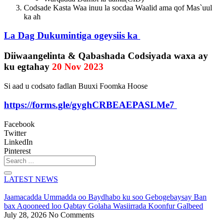
Codsade Kasta Waa inuu la socdaa Waalid ama qof Mas`uul
ka ah
La Dag Dukumintiga ogeysiis ka
Diiwaangelinta & Qabashada Codsiyada waxa ay
ku egtahay
20 Nov 2023
Si aad u codsato fadlan Buuxi Foomka Hoose
https://forms.gle/gyghCRBEAEPASLMe7
Facebook
Twitter
LinkedIn
Pinterest
Search
...
LATEST NEWS
Jaamacadda Ummadda oo Baydhabo ku soo Gebogebaysay Ban
bax Aqooneed loo Qabtay Golaha Wasiirrada Koonfur Galbeed
July 28, 2026
No Comments