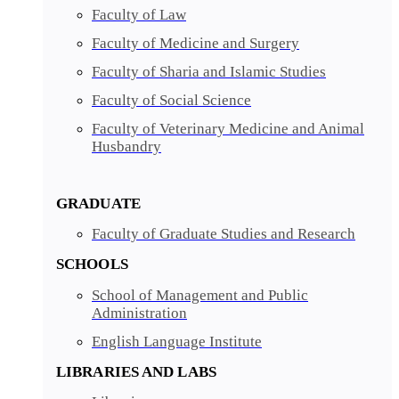
Faculty of Law
Faculty of Medicine and Surgery
Faculty of Sharia and Islamic Studies
Faculty of Social Science
Faculty of Veterinary Medicine and Animal
Husbandry
GRADUATE
Faculty of Graduate Studies and Research
SCHOOLS
School of Management and Public
Administration
English Language Institute
LIBRARIES AND LABS