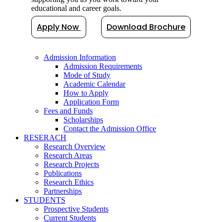
educational and career goals.
Apply Now
Download Brochure
Admission Information
Admission Requirements
Mode of Study
Academic Calendar
How to Apply
Application Form
Fees and Funds
Scholarships
Contact the Admission Office
RESERACH
Research Overview
Research Areas
Research Projects
Publications
Research Ethics
Partnerships
STUDENTS
Prospective Students
Current Students