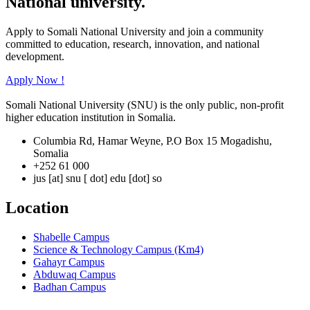
National university.
Apply to Somali National University and join a community
committed to education, research, innovation, and national
development.
Apply Now !
Somali National University (SNU) is the only public, non-profit
higher education institution in Somalia.
Columbia Rd, Hamar Weyne, P.O Box 15 Mogadishu,
Somalia
+252 61 000
jus [at] snu [ dot] edu [dot] so
Location
Shabelle Campus
Science & Technology Campus (Km4)
Gahayr Campus
Abduwaq Campus
Badhan Campus