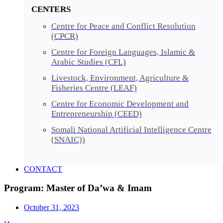
CENTERS
Centre for Peace and Conflict Resolution
(CPCR)
Centre for Foreign Languages, Islamic &
Arabic Studies (CFL)
Livestock, Environment, Agriculture &
Fisheries Centre (LEAF)
Centre for Economic Development and
Entrepreneurship (CEED)
Somali National Artificial Intelligence Centre
(SNAIC))
CONTACT
Program: Master of Da’wa & Imam
October 31, 2023