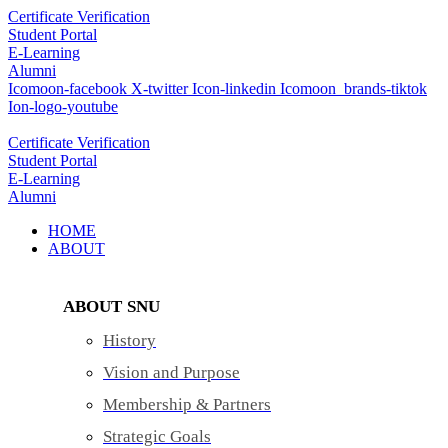
Skip
Certificate Verification
to
Student Portal
content
E-Learning
Alumni
Icomoon-facebook
X-twitter
Icon-linkedin
Icomoon_brands-tiktok
Ion-logo-youtube
Certificate Verification
Student Portal
E-Learning
Alumni
HOME
ABOUT
ABOUT SNU
History
Vision and Purpose
Membership & Partners
Strategic Goals