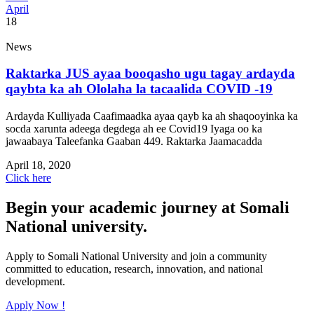
April
18
News
Raktarka JUS ayaa booqasho ugu tagay ardayda
qaybta ka ah Ololaha la tacaalida COVID -19
Ardayda Kulliyada Caafimaadka ayaa qayb ka ah shaqooyinka ka
socda xarunta adeega degdega ah ee Covid19 Iyaga oo ka
jawaabaya Taleefanka Gaaban 449. Raktarka Jaamacadda
April 18, 2020
Click here
Begin your academic journey at Somali
National university.
Apply to Somali National University and join a community
committed to education, research, innovation, and national
development.
Apply Now !