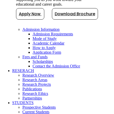
educational and career goals.
Apply Now
Download Brochure
Admission Information
Admission Requirements
Mode of Study
Academic Calendar
How to Apply
Application Form
Fees and Funds
Scholarships
Contact the Admission Office
RESERACH
Research Overview
Research Areas
Research Projects
Publications
Research Ethics
Partnerships
STUDENTS
Prospective Students
Current Students