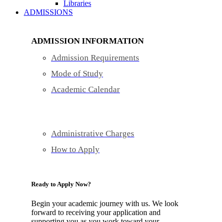
Libraries
ADMISSIONS
ADMISSION INFORMATION
Admission Requirements
Mode of Study
Academic Calendar
Administrative Charges
How to Apply
Ready to Apply Now?
Begin your academic journey with us. We look
forward to receiving your application and
supporting you as you work toward your