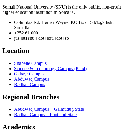
Somali National University (SNU) is the only public, non-profit
higher education institution in Somalia.
Columbia Rd, Hamar Weyne, P.O Box 15 Mogadishu,
Somalia
+252 61 000
jus [at] snu [ dot] edu [dot] so
Location
Shabelle Campus
Science & Technology Campus (Km4)
Gahayr Campus
Abduwaq Campus
Badhan Campus
Regional Branches
Abudwaq Campus – Galmudug State
Badhan Campus – Puntland State
Academics