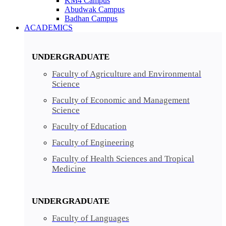
KM4 Campus
Abudwak Campus
Badhan Campus
ACADEMICS
UNDERGRADUATE
Faculty of Agriculture and Environmental
Science
Faculty of Economic and Management
Science
Faculty of Education
Faculty of Engineering
Faculty of Health Sciences and Tropical
Medicine
UNDERGRADUATE
Faculty of Languages