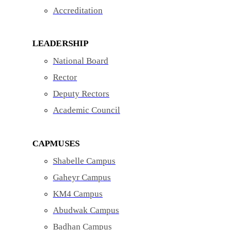
Accreditation
LEADERSHIP
National Board
Rector
Deputy Rectors
Academic Council
CAPMUSES
Shabelle Campus
Gaheyr Campus
KM4 Campus
Abudwak Campus
Badhan Campus