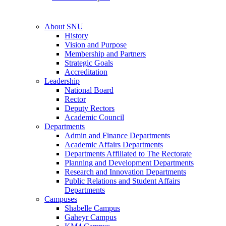
About SNU
History
Vision and Purpose
Membership and Partners
Strategic Goals
Accreditation
Leadership
National Board
Rector
Deputy Rectors
Academic Council
Departments
Admin and Finance Departments
Academic Affairs Departments
Departments Affiliated to The Rectorate
Planning and Development Departments
Research and Innovation Departments
Public Relations and Student Affairs
Departments
Campuses
Shabelle Campus
Gaheyr Campus