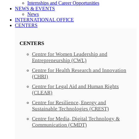
Internships and Career Opportunities
NEWS & EVENTS
News
INTERNATIONAL OFFICE
CENTERS​​
CENTERS​
Centre for Women Leadership and
Entrepreneurship (CWL)
Centre for Health Research and Innovation
(CHRI)
Centre for Legal Aid and Human Rights
(CLEAR)
Centre for Resilience, Energy and
Sustainable Technologies (CREST)
Centre for Media, Digital Technology &
Communication (CMDT)