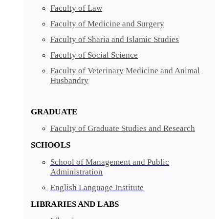
Faculty of Law
Faculty of Medicine and Surgery
Faculty of Sharia and Islamic Studies
Faculty of Social Science
Faculty of Veterinary Medicine and Animal
Husbandry
GRADUATE
Faculty of Graduate Studies and Research
SCHOOLS
School of Management and Public
Administration
English Language Institute
LIBRARIES AND LABS