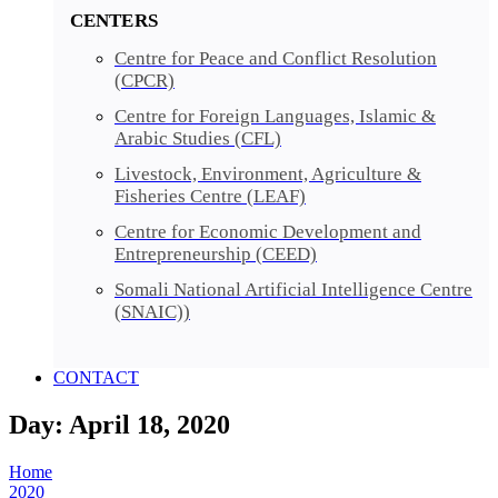
CENTERS
Centre for Peace and Conflict Resolution
(CPCR)
Centre for Foreign Languages, Islamic &
Arabic Studies (CFL)
Livestock, Environment, Agriculture &
Fisheries Centre (LEAF)
Centre for Economic Development and
Entrepreneurship (CEED)
Somali National Artificial Intelligence Centre
(SNAIC))
CONTACT
Day: April 18, 2020
Home
2020