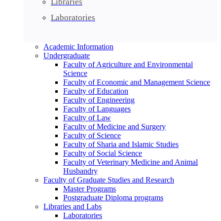
Libraries
Laboratories
Academic Information
Undergraduate
Faculty of Agriculture and Environmental
Science
Faculty of Economic and Management Science
Faculty of Education
Faculty of Engineering
Faculty of Languages
Faculty of Law
Faculty of Medicine and Surgery
Faculty of Science
Faculty of Sharia and Islamic Studies
Faculty of Social Science
Faculty of Veterinary Medicine and Animal
Husbandry
Faculty of Graduate Studies and Research
Master Programs
Postgraduate Diploma programs
Libraries and Labs
Laboratories