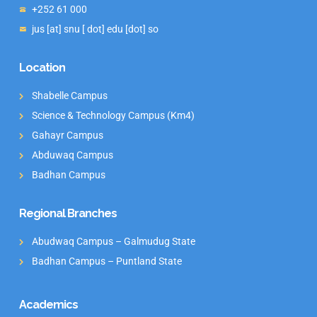
+252 61 000
jus [at] snu [ dot] edu [dot] so
Location
Shabelle Campus
Science & Technology Campus (Km4)
Gahayr Campus
Abduwaq Campus
Badhan Campus
Regional Branches
Abudwaq Campus – Galmudug State
Badhan Campus – Puntland State
Academics