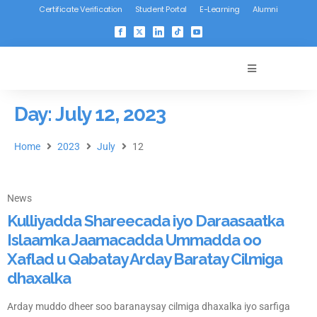
Certificate Verification
Student Portal
E-Learning
Alumni
Day: July 12, 2023
Home
2023
July
12
News
Kulliyadda Shareecada iyo Daraasaatka
Islaamka Jaamacadda Ummadda oo
Xaflad u Qabatay Arday Baratay Cilmiga
dhaxalka
Arday muddo dheer soo baranaysay cilmiga dhaxalka iyo sarfiga