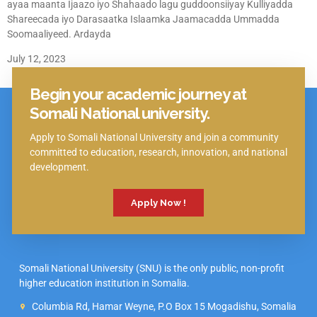
ayaa maanta Ijaazo iyo Shahaado lagu guddoonsiiyay Kulliyadda
Shareecada iyo Darasaatka Islaamka Jaamacadda Ummadda
Soomaaliyeed. Ardayda
July 12, 2023
Begin your academic journey at
Click Here
Somali National university.
Apply to Somali National University and join a community
committed to education, research, innovation, and national
development.
Apply Now !
Somali National University (SNU) is the only public, non-profit
higher education institution in Somalia.
Columbia Rd, Hamar Weyne, P.O Box 15 Mogadishu, Somalia