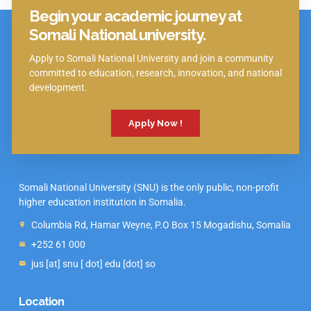
Begin your academic journey at
Click Here
Somali National university.
Apply to Somali National University and join a community
committed to education, research, innovation, and national
development.
Apply Now !
Somali National University (SNU) is the only public, non-profit
higher education institution in Somalia.
Columbia Rd, Hamar Weyne, P.O Box 15 Mogadishu, Somalia
+252 61 000
jus [at] snu [ dot] edu [dot] so
Location