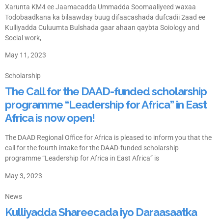
Xarunta KM4 ee Jaamacadda Ummadda Soomaaliyeed waxaa
Todobaadkana ka bilaawday buug difaacashada dufcadii 2aad ee
Kulliyadda Culuumta Bulshada gaar ahaan qaybta Soiology and
Social work,
May 11, 2023
Scholarship
The Call for the DAAD-funded scholarship
programme “Leadership for Africa” in East
Africa is now open!
The DAAD Regional Office for Africa is pleased to inform you that the
call for the fourth intake for the DAAD-funded scholarship
programme “Leadership for Africa in East Africa” is
May 3, 2023
News
Kulliyadda Shareecada iyo Daraasaatka