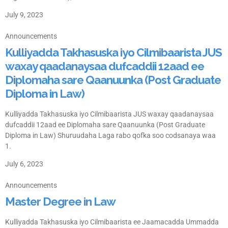
July 9, 2023
Announcements
Kulliyadda Takhasuska iyo Cilmibaarista JUS
waxay qaadanaysaa dufcaddii 12aad ee
Diplomaha sare Qaanuunka (Post Graduate
Diploma in Law)
Kulliyadda Takhasuska iyo Cilmibaarista JUS waxay qaadanaysaa
dufcaddii 12aad ee Diplomaha sare Qaanuunka (Post Graduate
Diploma in Law) Shuruudaha Laga rabo qofka soo codsanaya waa
1.
July 6, 2023
Announcements
Master Degree in Law
Kulliyadda Takhasuska iyo Cilmibaarista ee Jaamacadda Ummadda