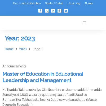
Certificate Verification
Student Portal
E-Learning
Alumni
Year: 2023
Home
2023
Page 3
Announcements
Master of Education in Educational
Leadership and Management
Kulliyadda Takhasuska iyo Cilmibaarista ee Jaamacadda Ummadda
Somaliyeed (JUS) waxa ay qaadaneysaa dufcadii 2aad ee
Barnaamijka Takhasuska heerka 2aad ee waxbarashada (Master
Degree in Education),