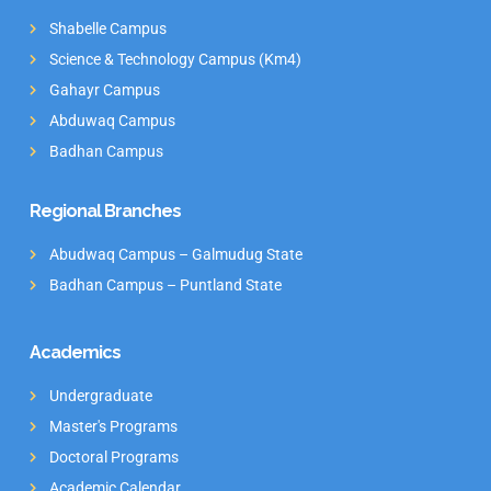
Shabelle Campus
Science & Technology Campus (Km4)
Gahayr Campus
Abduwaq Campus
Badhan Campus
Regional Branches
Abudwaq Campus – Galmudug State
Badhan Campus – Puntland State
Academics
Undergraduate
Master's Programs
Doctoral Programs
Academic Calendar