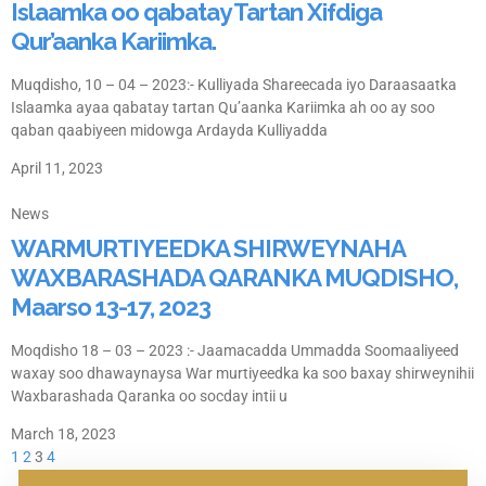
Islaamka oo qabatay Tartan Xifdiga
Qur’aanka Kariimka.
Muqdisho, 10 – 04 – 2023:- Kulliyada Shareecada iyo Daraasaatka
Islaamka ayaa qabatay tartan Qu’aanka Kariimka ah oo ay soo
qaban qaabiyeen midowga Ardayda Kulliyadda
April 11, 2023
News
WARMURTIYEEDKA SHIRWEYNAHA
WAXBARASHADA QARANKA MUQDISHO,
Maarso 13-17, 2023
Moqdisho 18 – 03 – 2023 :- Jaamacadda Ummadda Soomaaliyeed
waxay soo dhawaynaysa War murtiyeedka ka soo baxay shirweynihii
Waxbarashada Qaranka oo socday intii u
March 18, 2023
1
2
3
4