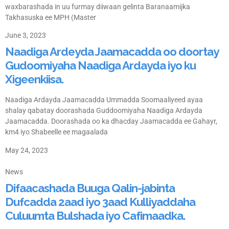
waxbarashada in uu furmay diiwaan gelinta Baranaamijka
Takhasuska ee MPH (Master
June 3, 2023
Naadiga Ardeyda Jaamacadda oo doortay
Gudoomiyaha Naadiga Ardayda iyo ku
Xigeenkiisa.
Naadiga Ardayda Jaamacadda Ummadda Soomaaliyeed ayaa
shalay qabatay doorashada Guddoomiyaha Naadiga Ardayda
Jaamacadda. Doorashada oo ka dhacday Jaamacadda ee Gahayr,
km4 iyo Shabeelle ee magaalada
May 24, 2023
News
Difaacashada Buuga Qalin-jabinta
Dufcadda 2aad iyo 3aad Kulliyaddaha
Culuumta Bulshada iyo Cafimaadka.