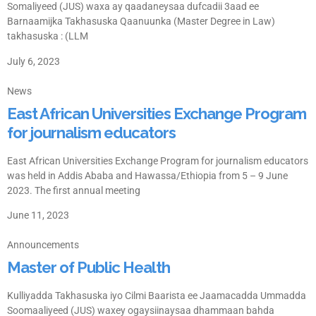
Somaliyeed (JUS) waxa ay qaadaneysaa dufcadii 3aad ee
Barnaamijka Takhasuska Qaanuunka (Master Degree in Law)
takhasuska : (LLM
July 6, 2023
News
East African Universities Exchange Program
for journalism educators
East African Universities Exchange Program for journalism educators
was held in Addis Ababa and Hawassa/Ethiopia from 5 – 9 June
2023. The first annual meeting
June 11, 2023
Announcements
Master of Public Health
Kulliyadda Takhasuska iyo Cilmi Baarista ee Jaamacadda Ummadda
Soomaaliyeed (JUS) waxey ogaysiinaysaa dhammaan bahda