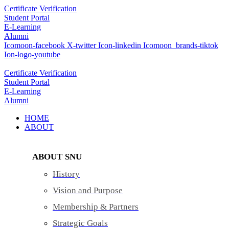
Skip
Certificate Verification
to
Student Portal
content
E-Learning
Alumni
Icomoon-facebook
X-twitter
Icon-linkedin
Icomoon_brands-tiktok
Ion-logo-youtube
Certificate Verification
Student Portal
E-Learning
Alumni
HOME
ABOUT
ABOUT SNU
History
Vision and Purpose
Membership & Partners
Strategic Goals