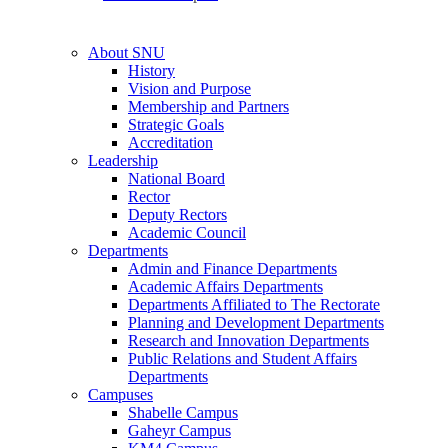
About SNU
History
Vision and Purpose
Membership and Partners
Strategic Goals
Accreditation
Leadership
National Board
Rector
Deputy Rectors
Academic Council
Departments
Admin and Finance Departments
Academic Affairs Departments
Departments Affiliated to The Rectorate
Planning and Development Departments
Research and Innovation Departments
Public Relations and Student Affairs
Departments
Campuses
Shabelle Campus
Gaheyr Campus