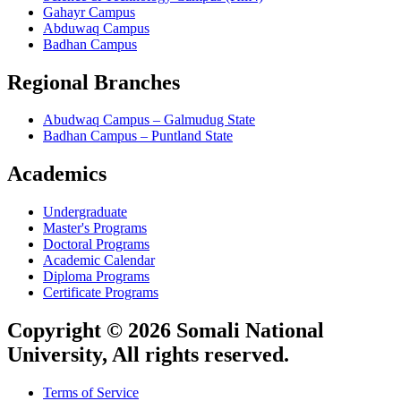
Gahayr Campus
Abduwaq Campus
Badhan Campus
Regional Branches
Abudwaq Campus – Galmudug State
Badhan Campus – Puntland State
Academics
Undergraduate
Master's Programs
Doctoral Programs
Academic Calendar
Diploma Programs
Certificate Programs
Copyright © 2026 Somali National
University, All rights reserved.
Terms of Service