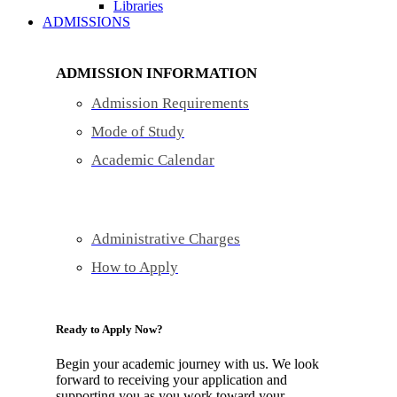
Libraries
ADMISSIONS
ADMISSION INFORMATION
Admission Requirements
Mode of Study
Academic Calendar
Administrative Charges
How to Apply
Ready to Apply Now?
Begin your academic journey with us. We look
forward to receiving your application and
supporting you as you work toward your