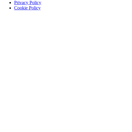
Privacy Policy
Cookie Policy