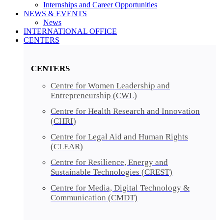
Internships and Career Opportunities
NEWS & EVENTS
News
INTERNATIONAL OFFICE
CENTERS​​
CENTERS​
Centre for Women Leadership and
Entrepreneurship (CWL)
Centre for Health Research and Innovation
(CHRI)
Centre for Legal Aid and Human Rights
(CLEAR)
Centre for Resilience, Energy and
Sustainable Technologies (CREST)
Centre for Media, Digital Technology &
Communication (CMDT)