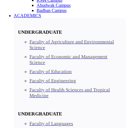
KM4 Campus
Abudwak Campus
Badhan Campus
ACADEMICS
UNDERGRADUATE
Faculty of Agriculture and Environmental
Science
Faculty of Economic and Management
Science
Faculty of Education
Faculty of Engineering
Faculty of Health Sciences and Tropical
Medicine
UNDERGRADUATE
Faculty of Languages