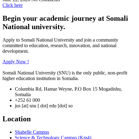
Click here
Begin your academic journey at Somali
National university.
Apply to Somali National University and join a community
committed to education, research, innovation, and national
development.
Apply Now !
Somali National University (SNU) is the only public, non-profit
higher education institution in Somalia.
Columbia Rd, Hamar Weyne, P.O Box 15 Mogadishu,
Somalia
+252 61 000
jus [at] snu [ dot] edu [dot] so
Location
Shabelle Campus
Science & Technology Campus (Km4)