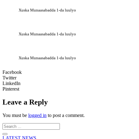
Xuska Munaasabadda 1-da luulyo
Xuska Munaasabadda 1-da luulyo
Xuska Munaasabadda 1-da luulyo
Facebook
Twitter
LinkedIn
Pinterest
Leave a Reply
You must be
logged in
to post a comment.
Search
...
LATEST NEWS