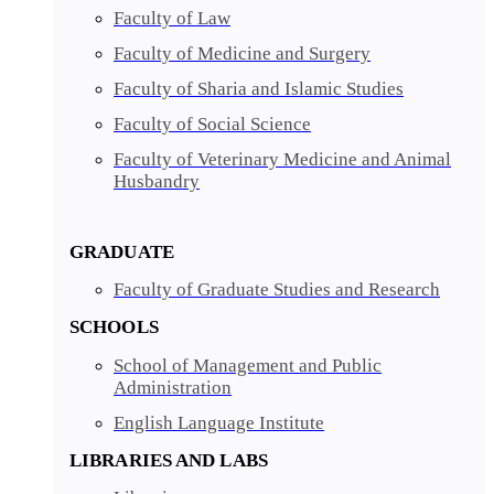
Faculty of Law
Faculty of Medicine and Surgery
Faculty of Sharia and Islamic Studies
Faculty of Social Science
Faculty of Veterinary Medicine and Animal
Husbandry
GRADUATE
Faculty of Graduate Studies and Research
SCHOOLS
School of Management and Public
Administration
English Language Institute
LIBRARIES AND LABS