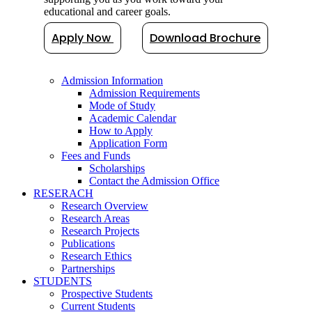
educational and career goals.
Apply Now
Download Brochure
Admission Information
Admission Requirements
Mode of Study
Academic Calendar
How to Apply
Application Form
Fees and Funds
Scholarships
Contact the Admission Office
RESERACH
Research Overview
Research Areas
Research Projects
Publications
Research Ethics
Partnerships
STUDENTS
Prospective Students
Current Students