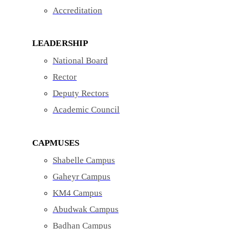
Accreditation
LEADERSHIP
National Board
Rector
Deputy Rectors
Academic Council
CAPMUSES
Shabelle Campus
Gaheyr Campus
KM4 Campus
Abudwak Campus
Badhan Campus