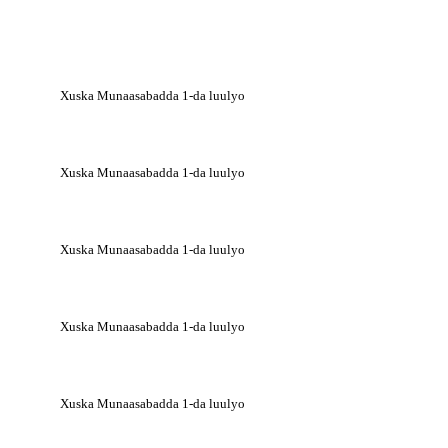
Xuska Munaasabadda 1-da luulyo
Xuska Munaasabadda 1-da luulyo
Xuska Munaasabadda 1-da luulyo
Xuska Munaasabadda 1-da luulyo
Xuska Munaasabadda 1-da luulyo