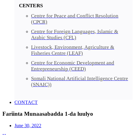
CENTERS
Centre for Peace and Conflict Resolution
(CPCR)
Centre for Foreign Languages, Islamic &
Arabic Studies (CFL)
Livestock, Environment, Agriculture &
Fisheries Centre (LEAF)
Centre for Economic Development and
Entrepreneurship (CEED)
Somali National Artificial Intelligence Centre
(SNAIC))
CONTACT
Fariinta Munaasabadda 1-da luulyo
June 30, 2022