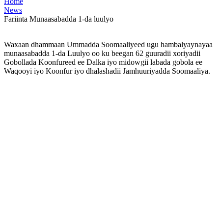
Home
News
Fariinta Munaasabadda 1-da luulyo
Waxaan dhammaan Ummadda Soomaaliyeed ugu hambalyaynayaa
munaasabadda 1-da Luulyo oo ku beegan 62 guuradii xoriyadii
Gobollada Koonfureed ee Dalka iyo midowgii labada gobola ee
Waqooyi iyo Koonfur iyo dhalashadii Jamhuuriyadda Soomaaliya.