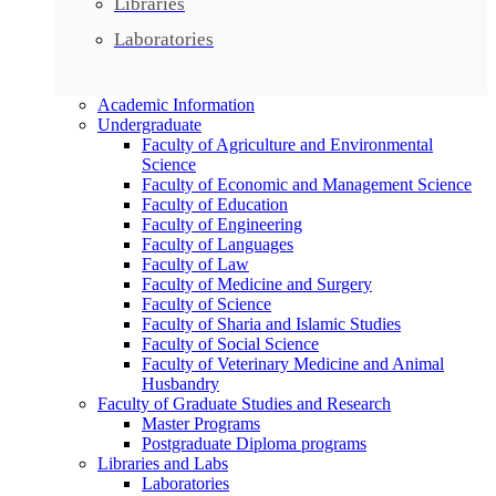
Libraries
Laboratories
Academic Information
Undergraduate
Faculty of Agriculture and Environmental
Science
Faculty of Economic and Management Science
Faculty of Education
Faculty of Engineering
Faculty of Languages
Faculty of Law
Faculty of Medicine and Surgery
Faculty of Science
Faculty of Sharia and Islamic Studies
Faculty of Social Science
Faculty of Veterinary Medicine and Animal
Husbandry
Faculty of Graduate Studies and Research
Master Programs
Postgraduate Diploma programs
Libraries and Labs
Laboratories