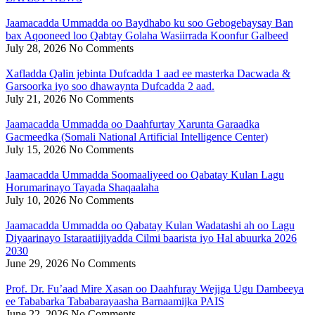
Jaamacadda Ummadda oo Baydhabo ku soo Gebogebaysay Ban
bax Aqooneed loo Qabtay Golaha Wasiirrada Koonfur Galbeed
July 28, 2026
No Comments
Xafladda Qalin jebinta Dufcadda 1 aad ee masterka Dacwada &
Garsoorka iyo soo dhawaynta Dufcadda 2 aad.
July 21, 2026
No Comments
Jaamacadda Ummadda oo Daahfurtay Xarunta Garaadka
Gacmeedka (Somali National Artificial Intelligence Center)
July 15, 2026
No Comments
Jaamacadda Ummadda Soomaaliyeed oo Qabatay Kulan Lagu
Horumarinayo Tayada Shaqaalaha
July 10, 2026
No Comments
Jaamacadda Ummadda oo Qabatay Kulan Wadatashi ah oo Lagu
Diyaarinayo Istaraatiijiyadda Cilmi baarista iyo Hal abuurka 2026
2030
June 29, 2026
No Comments
Prof. Dr. Fu’aad Mire Xasan oo Daahfuray Wejiga Ugu Dambeeya
ee Tababarka Tababarayaasha Barnaamijka PAIS
June 22, 2026
No Comments