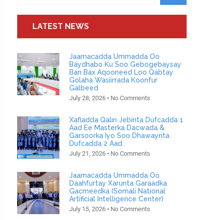
LATEST NEWS
Jaamacadda Ummadda Oo
Baydhabo Ku Soo Gebogebaysay
Ban Bax Aqooneed Loo Qabtay
Golaha Wasiirrada Koonfur
Galbeed
July 28, 2026
No Comments
Xafladda Qalin Jebinta Dufcadda 1
Aad Ee Masterka Dacwada &
Garsoorka Iyo Soo Dhawaynta
Dufcadda 2 Aad.
July 21, 2026
No Comments
Jaamacadda Ummadda Oo
Daahfurtay Xarunta Garaadka
Gacmeedka (Somali National
Artificial Intelligence Center)
July 15, 2026
No Comments