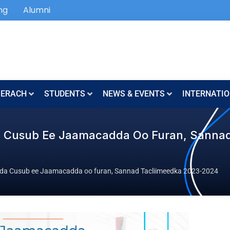
ng
Alumni
SERACH
STUDENTS
NEWS & EVENTS
INTERNATIO
da Cusub Ee Jaamacadda Oo Furan, Sanna
yda Cusub ee Jaamacadda oo furan, Sannad Tacliimeedka 2023-2024