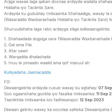
Arjiga waxaa laga qaban doonaa ardayda wadata shaha
Hiddaha iyo Tacliinta Sare.
Ardayda ku gudubtay Imtixaanka Shahaadiga, waxay la 
(Wasaradda Waxbarashada Hiddaha iyo Tacliinta Sare) M
Shuruudahaha laga rabo ardayga xiliga isdiiwaangelinta:
1. Shahaadada dugsiga sare (Wasaradda Waxbarashada Hid
2. Gal ama File
3. Afar sawir
4. Warqadda dhalashada
5. Inuu la yimaado waalid ama qof masuul ah
Kulliyadaha Jaamacadda
FG:
Diiwaangelinta ardayda cusub waxay ku egtahay:
07 Sep
Soo ogaanshaha goobta iyo fasalka Imtixaanka:
11 Sep 
Taariikhda Imtixaanka loo fadhiisanayo:
12 Sep 2023
Diiwaan gelintu waxey ka socotaa xafiiska Diiwaaniy