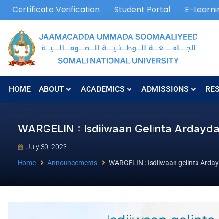
Certificate Verification
Student Portal
E-Learni
HOME
ABOUT
ACADEMICS
ADMISSIONS
RE
WARGELIN : Isdiiwaan Gelinta Arday
July 30, 2023
Home
Announcements
WARGELIN : Isdiiwaan gelinta Arda