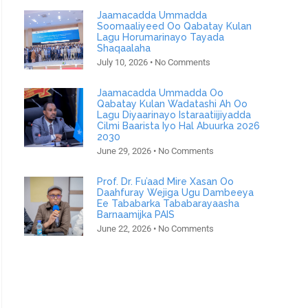
Jaamacadda Ummadda
Soomaaliyeed Oo Qabatay Kulan
Lagu Horumarinayo Tayada
Shaqaalaha
July 10, 2026
No Comments
Jaamacadda Ummadda Oo
Qabatay Kulan Wadatashi Ah Oo
Lagu Diyaarinayo Istaraatiijiyadda
Cilmi Baarista Iyo Hal Abuurka 2026
2030
June 29, 2026
No Comments
Prof. Dr. Fu’aad Mire Xasan Oo
Daahfuray Wejiga Ugu Dambeeya
Ee Tababarka Tababarayaasha
Barnaamijka PAIS
June 22, 2026
No Comments