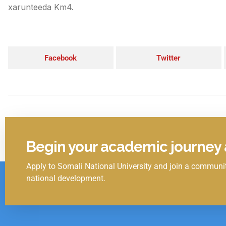
xarunteeda Km4.
Facebook
Twitter
Begin your academic journey a
Apply to Somali National University and join a communit
Click Here
national development.