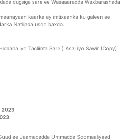
adada dugsiga sare ee Wasaaaradda Waxbarashada
imaanayaan kaarka ay imtixaanka ku galeen ee
arka Natiijada usoo baxdo.
daha iyo Tacliinta Sare ) Asal iyo Sawir (Copy)
 2023
2023
aha Guud ee Jaamacadda Ummadda Soomaaliyeed