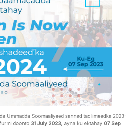
da Ummadda Soomaaliyeed sannad tacliimeedka 2023-
 furmi doonto
31 July 2023,
ayna ku ektahay
07 Sep