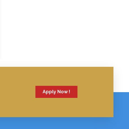
Apply Now !