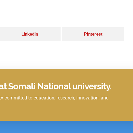
LinkedIn
Pinterest
t Somali National university.
y committed to education, research, innovation, and