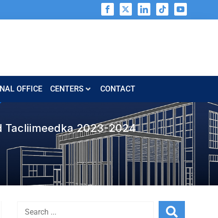
NAL OFFICE
CENTERS​​
CONTACT
d Tacliimeedka 2023-2024