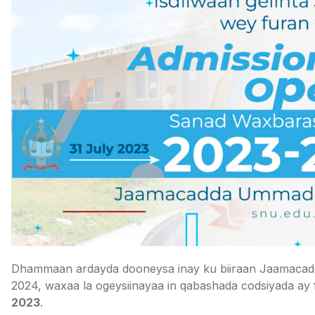
Dhammaan ardayda dooneysa inay ku biiraan Jaamacad
2024, waxaa la ogeysiinayaa in qabashada codsiyada ay
2023
.