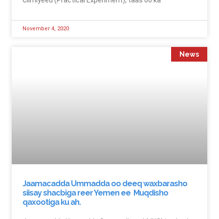
November 4, 2020
News
Jaamacadda Ummadda oo deeq waxbarasho
siisay shacbiga reer Yemen ee Muqdisho
qaxootiga ku ah.