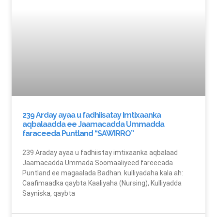
239 Arday ayaa u fadhiisatay Imtixaanka
aqbalaadda ee Jaamacadda Ummadda
faraceeda Puntland “SAWIRRO”
239 Araday ayaa u fadhiistay imtixaanka aqbalaad
Jaamacadda Ummada Soomaaliyeed fareecada
Puntland ee magaalada Badhan. kulliyadaha kala ah:
Caafimaadka qaybta Kaaliyaha (Nursing), Kulliyadda
Sayniska, qaybta