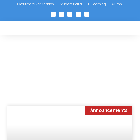
Certificate Verification
Student Portal
E-Learning
Alumni
Announcements