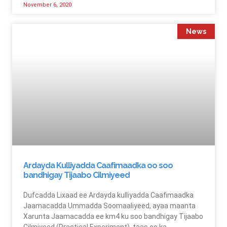
November 6, 2020
News
Ardayda Kulliyadda Caafimaadka oo soo
bandhigay Tijaabo Cilmiyeed
Dufcadda Lixaad ee Ardayda kulliyadda Caafimaadka
Jaamacadda Ummadda Soomaaliyeed, ayaa maanta
Xarunta Jaamacadda ee km4 ku soo bandhigay Tijaabo
Cilmiyeed (Practical Experiment), taas oo ka