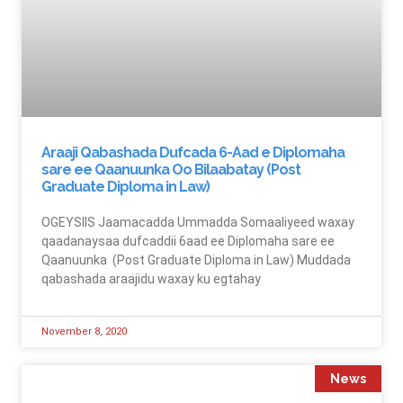
Araaji Qabashada Dufcada 6-Aad e Diplomaha
sare ee Qaanuunka Oo Bilaabatay (Post
Graduate Diploma in Law)
OGEYSIIS Jaamacadda Ummadda Somaaliyeed waxay
qaadanaysaa dufcaddii 6aad ee Diplomaha sare ee
Qaanuunka (Post Graduate Diploma in Law) Muddada
qabashada araajidu waxay ku egtahay
November 8, 2020
News