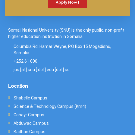
Apply Now !
Somali National University (SNU) is the only public, non-profit
higher education institution in Somalia.
Columbia Rd, Hamar Weyne, P.O Box 15 Mogadishu,
Somalia
+252 61 000
jus [at] snu [ dot] edu [dot] so
Location
Shabelle Campus
Science & Technology Campus (Km4)
Gahayr Campus
Abduwaq Campus
Badhan Campus