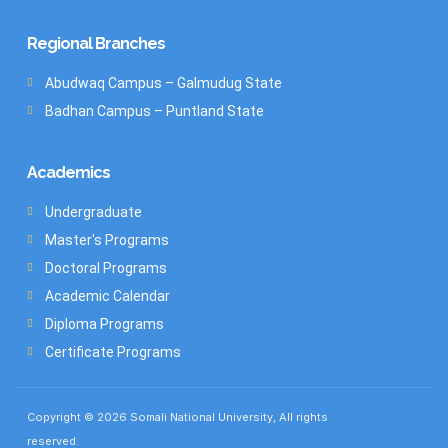
Regional Branches
Abudwaq Campus – Galmudug State
Badhan Campus – Puntland State
Academics
Undergraduate
Master's Programs
Doctoral Programs
Academic Calendar
Diploma Programs
Certificate Programs
Copyright © 2026 Somali National University, All rights
reserved.