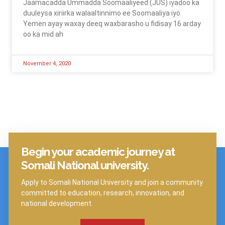
Jaamacadda Ummadda Soomaaliyeed (JUS) iyadoo ka
duuleysa xiriirka walaaltinnimo ee Soomaaliya iyo
Yemen ayay waxay deeq waxbarasho u fidisay 16 arday
oo ka mid ah
November 4, 2020
Begin your academic journey at
Click Here
Somali National university.
Apply to Somali National University and join a community
committed to education, research, innovation, and
national development.