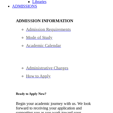
Libraries
ADMISSIONS
ADMISSION INFORMATION
Admission Requirements
Mode of Study
Academic Calendar
Administrative Charges
How to Apply
Ready to Apply Now?
Begin your academic journey with us. We look
forward to receiving your application and
supporting you as you work toward your