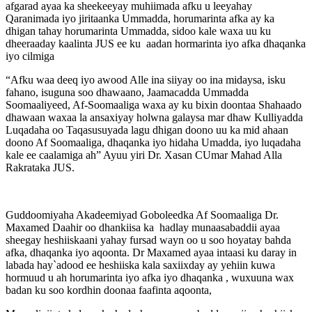
afgarad ayaa ka sheekeeyay muhiimada afku u leeyahay
Qaranimada iyo jiritaanka Ummadda, horumarinta afka ay ka
dhigan tahay horumarinta Ummadda, sidoo kale waxa uu ku
dheeraaday kaalinta JUS ee ku aadan hormarinta iyo afka dhaqanka
iyo cilmiga
“Afku waa deeq iyo awood Alle ina siiyay oo ina midaysa, isku
fahano, isuguna soo dhawaano, Jaamacadda Ummadda
Soomaaliyeed, Af-Soomaaliga waxa ay ku bixin doontaa Shahaado
dhawaan waxaa la ansaxiyay holwna galaysa mar dhaw Kulliyadda
Luqadaha oo Taqasusuyada lagu dhigan doono uu ka mid ahaan
doono Af Soomaaliga, dhaqanka iyo hidaha Umadda, iyo luqadaha
kale ee caalamiga ah” Ayuu yiri Dr. Xasan CUmar Mahad Alla
Rakrataka JUS.
Guddoomiyaha Akadeemiyad Goboleedka Af Soomaaliga Dr.
Maxamed Daahir oo dhankiisa ka hadlay munaasabaddii ayaa
sheegay heshiiskaani yahay fursad wayn oo u soo hoyatay bahda
afka, dhaqanka iyo aqoonta. Dr Maxamed ayaa intaasi ku daray in
labada hay`adood ee heshiiska kala saxiixday ay yehiin kuwa
hormuud u ah horumarinta iyo afka iyo dhaqanka , wuxuuna wax
badan ku soo kordhin doonaa faafinta aqoonta,