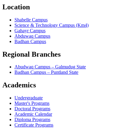
Location
Shabelle Campus
Science & Technology Campus (Km4)
Gahayr Campus
Abduwaq Campus
Badhan Campus
Regional Branches
Abudwaq Campus – Galmudug State
Badhan Campus – Puntland State
Academics
Undergraduate
Master's Programs
Doctoral Programs
Academic Calendar
Diploma Programs
Certificate Programs