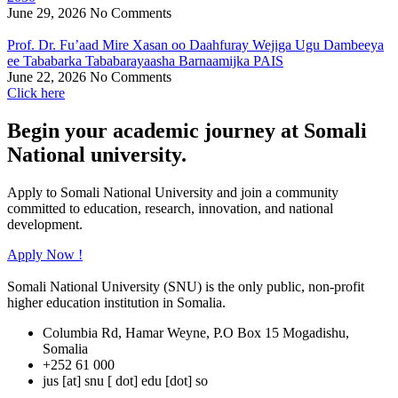
June 29, 2026
No Comments
Prof. Dr. Fu’aad Mire Xasan oo Daahfuray Wejiga Ugu Dambeeya
ee Tababarka Tababarayaasha Barnaamijka PAIS
June 22, 2026
No Comments
Click here
Begin your academic journey at Somali
National university.
Apply to Somali National University and join a community
committed to education, research, innovation, and national
development.
Apply Now !
Somali National University (SNU) is the only public, non-profit
higher education institution in Somalia.
Columbia Rd, Hamar Weyne, P.O Box 15 Mogadishu,
Somalia
+252 61 000
jus [at] snu [ dot] edu [dot] so