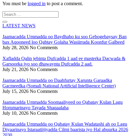
You must be
logged in
to post a comment.
Search
...
LATEST NEWS
Jaamacadda Ummadda oo Baydhabo ku soo Gebogebaysay Ban
bax Aqooneed loo Qabtay Golaha Wasiirrada Koonfur Galbeed
July 28, 2026
No Comments
Xafladda Qalin jebinta Dufcadda 1 aad ee masterka Dacwada &
Garsoorka iyo soo dhawaynta Dufcadda 2 aad.
July 21, 2026
No Comments
Jaamacadda Ummadda oo Daahfurtay Xarunta Garaadka
Gacmeedka (Somali National Artificial Intelligence Center)
July 15, 2026
No Comments
Jaamacadda Ummadda Soomaaliyeed oo Qabatay Kulan Lagu
Horumarinayo Tayada Shaqaalaha
July 10, 2026
No Comments
Jaamacadda Ummadda oo Qabatay Kulan Wadatashi ah oo Lagu
Diyaarinayo Istaraatiijiyadda Cilmi baarista iyo Hal abuurka 2026
2030