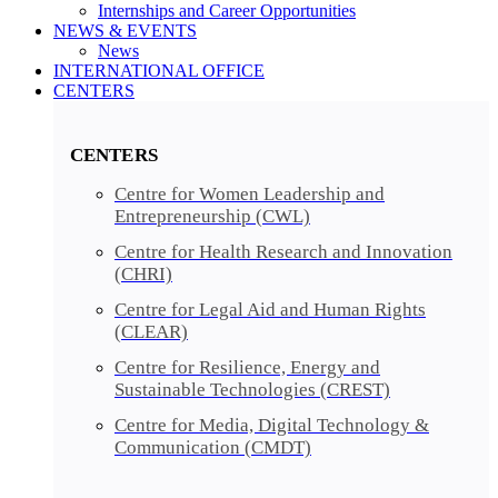
Internships and Career Opportunities
NEWS & EVENTS
News
INTERNATIONAL OFFICE
CENTERS​​
CENTERS​
Centre for Women Leadership and
Entrepreneurship (CWL)
Centre for Health Research and Innovation
(CHRI)
Centre for Legal Aid and Human Rights
(CLEAR)
Centre for Resilience, Energy and
Sustainable Technologies (CREST)
Centre for Media, Digital Technology &
Communication (CMDT)