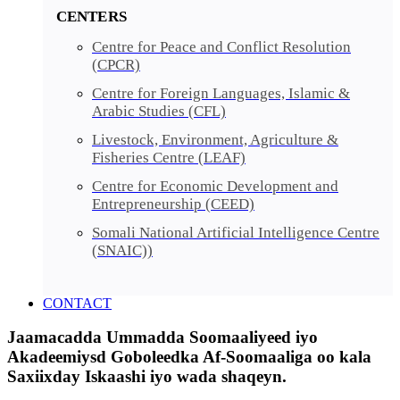
CENTERS
Centre for Peace and Conflict Resolution
(CPCR)
Centre for Foreign Languages, Islamic &
Arabic Studies (CFL)
Livestock, Environment, Agriculture &
Fisheries Centre (LEAF)
Centre for Economic Development and
Entrepreneurship (CEED)
Somali National Artificial Intelligence Centre
(SNAIC))
CONTACT
Jaamacadda Ummadda Soomaaliyeed iyo
Akadeemiysd Goboleedka Af-Soomaaliga oo kala
Saxiixday Iskaashi iyo wada shaqeyn.