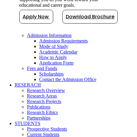
educational and career goals.
Apply Now
Download Brochure
Admission Information
Admission Requirements
Mode of Study
Academic Calendar
How to Apply
Application Form
Fees and Funds
Scholarships
Contact the Admission Office
RESERACH
Research Overview
Research Areas
Research Projects
Publications
Research Ethics
Partnerships
STUDENTS
Prospective Students
Current Students