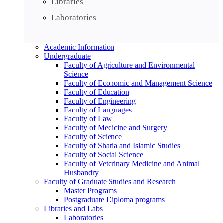
Libraries
Laboratories
Academic Information
Undergraduate
Faculty of Agriculture and Environmental
Science
Faculty of Economic and Management Science
Faculty of Education
Faculty of Engineering
Faculty of Languages
Faculty of Law
Faculty of Medicine and Surgery
Faculty of Science
Faculty of Sharia and Islamic Studies
Faculty of Social Science
Faculty of Veterinary Medicine and Animal
Husbandry
Faculty of Graduate Studies and Research
Master Programs
Postgraduate Diploma programs
Libraries and Labs
Laboratories