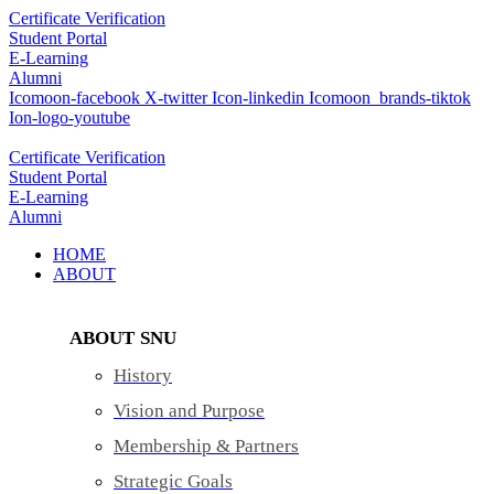
Skip
Certificate Verification
to
Student Portal
content
E-Learning
Alumni
Icomoon-facebook
X-twitter
Icon-linkedin
Icomoon_brands-tiktok
Ion-logo-youtube
Certificate Verification
Student Portal
E-Learning
Alumni
HOME
ABOUT
ABOUT SNU
History
Vision and Purpose
Membership & Partners
Strategic Goals