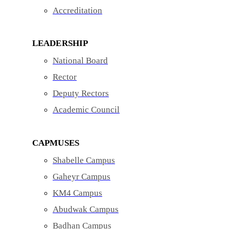
Accreditation
LEADERSHIP
National Board
Rector
Deputy Rectors
Academic Council
CAPMUSES
Shabelle Campus
Gaheyr Campus
KM4 Campus
Abudwak Campus
Badhan Campus