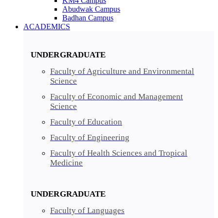
KM4 Campus
Abudwak Campus
Badhan Campus
ACADEMICS
UNDERGRADUATE
Faculty of Agriculture and Environmental
Science
Faculty of Economic and Management
Science
Faculty of Education
Faculty of Engineering
Faculty of Health Sciences and Tropical
Medicine
UNDERGRADUATE
Faculty of Languages