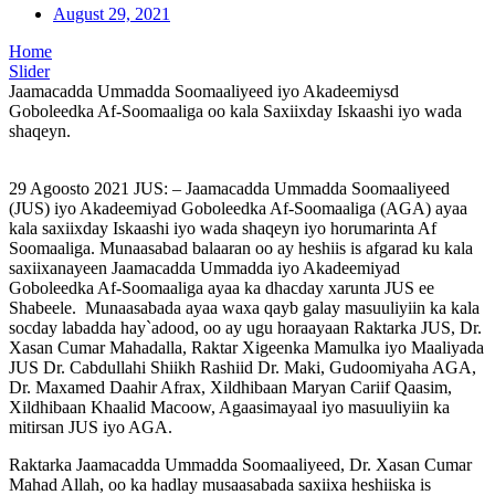
August 29, 2021
Home
Slider
Jaamacadda Ummadda Soomaaliyeed iyo Akadeemiysd
Goboleedka Af-Soomaaliga oo kala Saxiixday Iskaashi iyo wada
shaqeyn.
29 Agoosto 2021 JUS: – Jaamacadda Ummadda Soomaaliyeed
(JUS) iyo Akadeemiyad Goboleedka Af-Soomaaliga (AGA) ayaa
kala saxiixday Iskaashi iyo wada shaqeyn iyo horumarinta Af
Soomaaliga. Munaasabad balaaran oo ay heshiis is afgarad ku kala
saxiixanayeen Jaamacadda Ummadda iyo Akadeemiyad
Goboleedka Af-Soomaaliga ayaa ka dhacday xarunta JUS ee
Shabeele. Munaasabada ayaa waxa qayb galay masuuliyiin ka kala
socday labadda hay`adood, oo ay ugu horaayaan Raktarka JUS, Dr.
Xasan Cumar Mahadalla, Raktar Xigeenka Mamulka iyo Maaliyada
JUS Dr. Cabdullahi Shiikh Rashiid Dr. Maki, Gudoomiyaha AGA,
Dr. Maxamed Daahir Afrax, Xildhibaan Maryan Cariif Qaasim,
Xildhibaan Khaalid Macoow, Agaasimayaal iyo masuuliyiin ka
mitirsan JUS iyo AGA.
Raktarka Jaamacadda Ummadda Soomaaliyeed, Dr. Xasan Cumar
Mahad Allah, oo ka hadlay musaasabada saxiixa heshiiska is