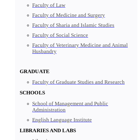
Faculty of Law
Faculty of Medicine and Surgery
Faculty of Sharia and Islamic Studies
Faculty of Social Science
Faculty of Veterinary Medicine and Animal
Husbandry
GRADUATE
Faculty of Graduate Studies and Research
SCHOOLS
School of Management and Public
Administration
English Language Institute
LIBRARIES AND LABS