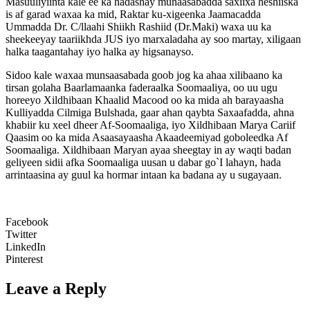
Masuuliyiinta kale ee ka hadashay munaasabadda saxiixa heshiiska
is af garad waxaa ka mid, Raktar ku-xigeenka Jaamacadda
Ummadda Dr. C/llaahi Shiikh Rashiid (Dr.Maki) waxa uu ka
sheekeeyay taariikhda JUS iyo marxaladaha ay soo martay, xiligaan
halka taagantahay iyo halka ay higsanayso.
Sidoo kale waxaa munsaasabada goob jog ka ahaa xilibaano ka
tirsan golaha Baarlamaanka faderaalka Soomaaliya, oo uu ugu
horeeyo Xildhibaan Khaalid Macood oo ka mida ah barayaasha
Kulliyadda Cilmiga Bulshada, gaar ahan qaybta Saxaafadda, ahna
khabiir ku xeel dheer Af-Soomaaliga, iyo Xildhibaan Marya Cariif
Qaasim oo ka mida Asaasayaasha Akaadeemiyad goboleedka Af
Soomaaliga. Xildhibaan Maryan ayaa sheegtay in ay waqti badan
geliyeen sidii afka Soomaaliga uusan u dabar go`I lahayn, hada
arrintaasina ay guul ka hormar intaan ka badana ay u sugayaan.
Facebook
Twitter
LinkedIn
Pinterest
Leave a Reply