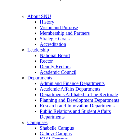
About SNU
History
Vision and Purpose
Membership and Partners
Strategic Goals
Accreditation
Leadership
National Board
Rector
Deputy Rectors
Academic Council
Departments
Admin and Finance Departments
Academic Affairs Departments
Departments Affiliated to The Rectorate
Planning and Development Departments
Research and Innovation Departments
Public Relations and Student Affairs
Departments
Campuses
Shabelle Campus
Gaheyr Campus