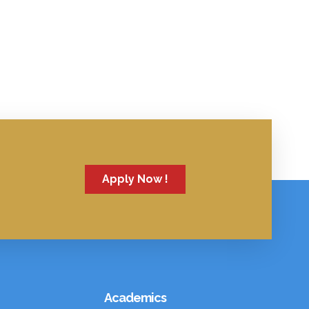
Apply Now !
Academics