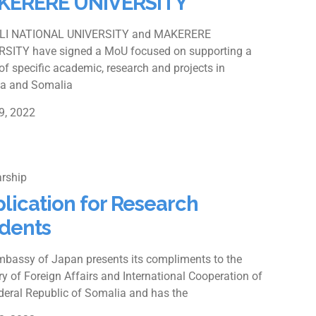
KERERE UNIVERSITY
I NATIONAL UNIVERSITY and MAKERERE
RSITY have signed a MoU focused on supporting a
of specific academic, research and projects in
a and Somalia
9, 2022
rship
lication for Research
dents
bassy of Japan presents its compliments to the
ry of Foreign Affairs and International Cooperation of
deral Republic of Somalia and has the