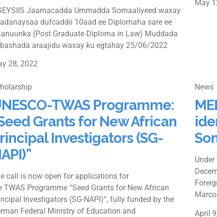
May 1
EYSIIS Jaamacadda Ummadda Somaaliyeed waxay
adanaysaa dufcaddii 10aad ee Diplomaha sare ee
anuunka (Post Graduate Diploma in Law) Muddada
bashada araajidu waxay ku egtahay 25/06/2022
y 28, 2022
holarship
News
NESCO-TWAS Programme:
MED
Seed Grants for New African
ide
rincipal Investigators (SG-
Som
API)”
Under 
Decemb
e call is now open for applications for
Foreig
e TWAS Programme “Seed Grants for New African
Marco
incipal Investigators (SG-NAPI)“, fully funded by the
rman Federal Ministry of Education and
April 