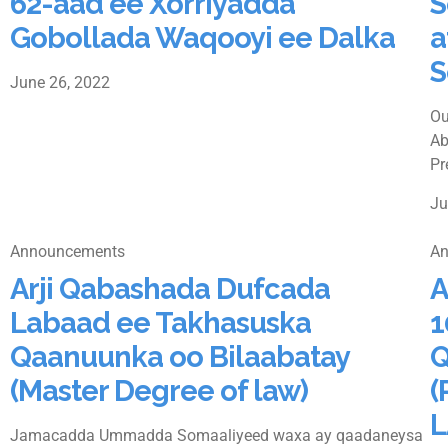
62-aad ee Xorriyadda
S
Gobollada Waqooyi ee Dalka
a
S
June 26, 2022
Ou
Ab
Pr
Ju
Announcements
An
Arji Qabashada Dufcada
A
Labaad ee Takhasuska
1
Qaanuunka oo Bilaabatay
Q
(Master Degree of law)
(
L
Jamacadda Ummadda Somaaliyeed waxa ay qaadaneysa