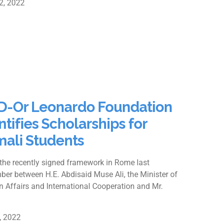
2, 2022
-Or Leonardo Foundation
ntifies Scholarships for
ali Students
the recently signed framework in Rome last
er between H.E. Abdisaid Muse Ali, the Minister of
n Affairs and International Cooperation and Mr.
9, 2022