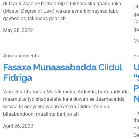
dufcadii 2aad ee barnaamijka takhasuska qaanuunka
OG
(Master Degree of Law) waxaa ayna bixinaysaa labo
qa
qaybod oo takhasus gaar ah
Qa
qa
May 28, 2022
Ma
Announcements
Sc
Fasaxa Munaasabadda Ciidul
U
Fidriga
“
P
Wargelin Dhamaan Macalimiinta, Ardayda, hormuudyada,
N
maamulka iyo shaqaalaha kale duwan ee Jaamacadda
waxaa la ogaysiinayaa in Fasaxa Ciiddul fidri uu
Th
bilaabandooni maalinta bari oo ah
th
April 26, 2022
Pr
Ge