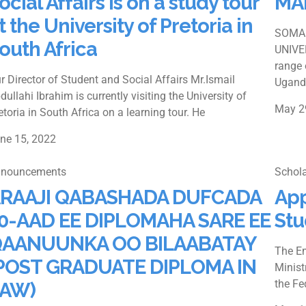
ocial Affairs is on a study tour
MA
t the University of Pretoria in
SOMAL
outh Africa
UNIVE
range 
r Director of Student and Social Affairs Mr.Ismail
Ugand
dullahi Ibrahim is currently visiting the University of
May 2
etoria in South Africa on a learning tour. He
ne 15, 2022
nouncements
Schola
RAAJI QABASHADA DUFCADA
App
0-AAD EE DIPLOMAHA SARE EE
Stu
AANUUNKA OO BILAABATAY
The Em
POST GRADUATE DIPLOMA IN
Minist
the Fe
AW)