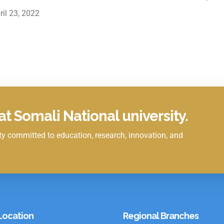
ril 23, 2022
t Somali National university.
y committed to education, research, innovation, and
Location
Regional Branches