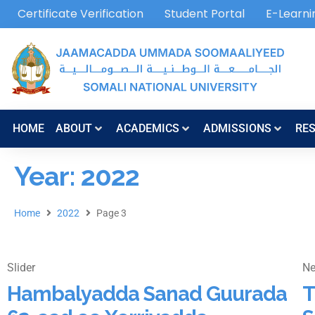
Certificate Verification
Student Portal
E-Learni
HOME
ABOUT
ACADEMICS
ADMISSIONS
RE
Year: 2022
Home
2022
Page 3
Slider
N
Hambalyadda Sanad Guurada
T