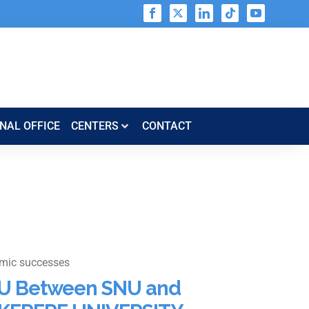
NAL OFFICE
CENTERS​​
CONTACT
mic successes
U Between SNU and