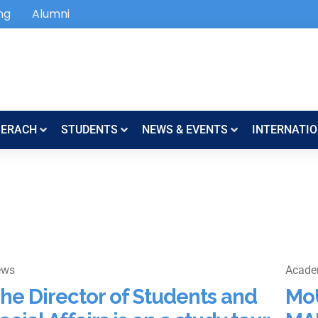
ng
Alumni
SERACH
STUDENTS
NEWS & EVENTS
INTERNATIO
ews
Acade
he Director of Students and
Mo