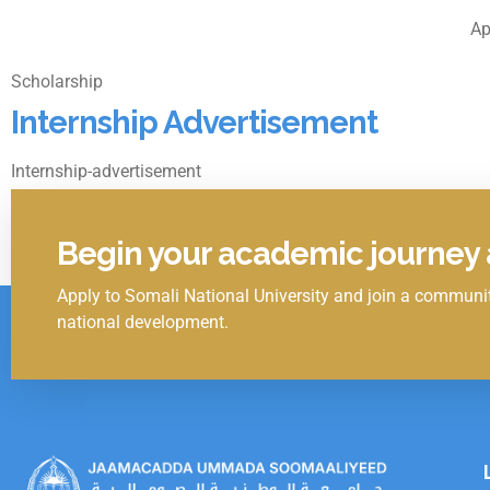
Ap
Scholarship
Internship Advertisement
Internship-advertisement
April 5, 2022
1
2
3
4
Begin your academic journey a
Apply to Somali National University and join a communit
Click Here
national development.