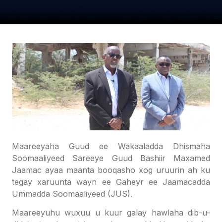
Maareeyaha Guud ee Wakaaladda Dhismaha
Soomaaliyeed Sareeye Guud Bashiir Maxamed
Jaamac ayaa maanta booqasho xog uruurin ah ku
tegay xaruunta wayn ee Gaheyr ee Jaamacadda
Ummadda Soomaaliyeed (JUS).
Maareeyuhu wuxuu u kuur galay hawlaha dib-u-