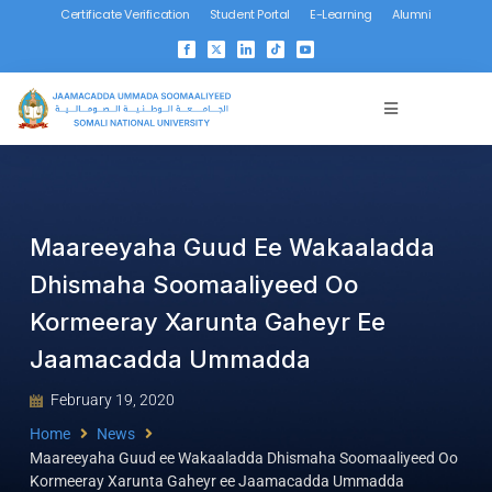
Certificate Verification
Student Portal
E-Learning
Alumni
Maareeyaha Guud Ee Wakaaladda
Dhismaha Soomaaliyeed Oo
Kormeeray Xarunta Gaheyr Ee
Jaamacadda Ummadda
February 19, 2020
Home
News
Maareeyaha Guud ee Wakaaladda Dhismaha Soomaaliyeed Oo
Kormeeray Xarunta Gaheyr ee Jaamacadda Ummadda