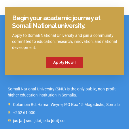
Begin your academic journey at
Click Here
Somali National university.
Apply to Somali National University and join a community
committed to education, research, innovation, and national
development.
Apply Now !
Somali National University (SNU) is the only public, non-profit
higher education institution in Somalia.
Columbia Rd, Hamar Weyne, P.O Box 15 Mogadishu, Somalia
+252 61 000
jus [at] snu [ dot] edu [dot] so