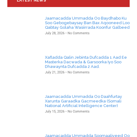
LATEST NEWS
Jaamacadda Ummadda Oo Baydhabo Ku
Soo Gebogebaysay Ban Bax Aqooneed Loo
Qabtay Golaha Wasiirrada Koonfur Galbeed
July 28, 2026
No Comments
Xafladda Qalin Jebinta Dufcadda 1 Aad Ee
Masterka Dacwada & Garsoorka Iyo Soo
Dhawaynta Dufcadda 2 Aad.
July 21, 2026
No Comments
Jaamacadda Ummadda Oo Daahfurtay
Xarunta Garaadka Gacmeedka (Somali
National Artificial Intelligence Center)
July 15, 2026
No Comments
Jaamacadda Ummadda Soomaaliyeed Oo