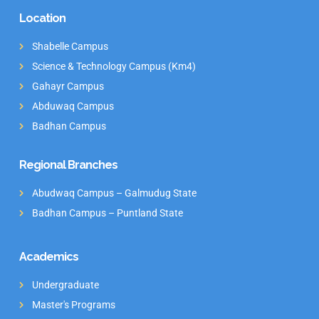
Location
Shabelle Campus
Science & Technology Campus (Km4)
Gahayr Campus
Abduwaq Campus
Badhan Campus
Regional Branches
Abudwaq Campus – Galmudug State
Badhan Campus – Puntland State
Academics
Undergraduate
Master's Programs