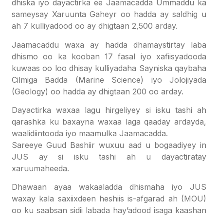
dhiska iyo dayactirka ee Jaamacadda Ummaddu ka
sameysay Xaruunta Gaheyr oo hadda ay saldhig u
ah 7 kulliyadood oo ay dhigtaan 2,500
arday.
Jaamacaddu waxa ay hadda dhamaystirtay laba
dhismo oo ka kooban 17 fasal iyo xafiisyadooda
kuwaas oo loo dhisay kulliyadaha Sayniska qaybaha
Cilmiga Badda (Marine Science) iyo Jolojiyada
(Geology) oo hadda ay dhigtaan 200 oo arday.
Dayactirka waxaa lagu hirgeliyey si isku tashi ah
qarashka ku baxayna waxaa laga qaaday ardayda,
waalidiintooda iyo maamulka Jaamacadda.
Sareeye Guud Bashiir wuxuu aad u bogaadiyey in
JUS ay si isku tashi ah u dayactiratay
xaruumaheeda.
Dhawaan ayaa wakaaladda dhismaha iyo JUS
waxay kala saxiixdeen heshiis is-afgarad ah (MOU)
oo ku saabsan sidii labada hay’adood isaga kaashan