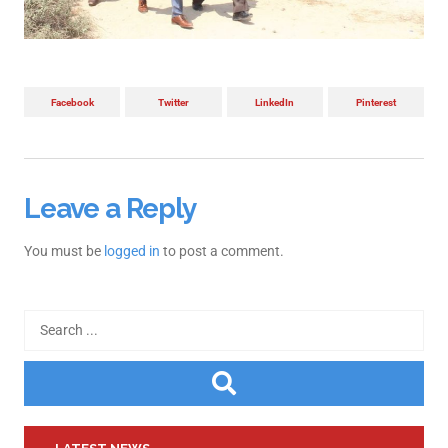
Facebook
Twitter
LinkedIn
Pinterest
Leave a Reply
You must be
logged in
to post a comment.