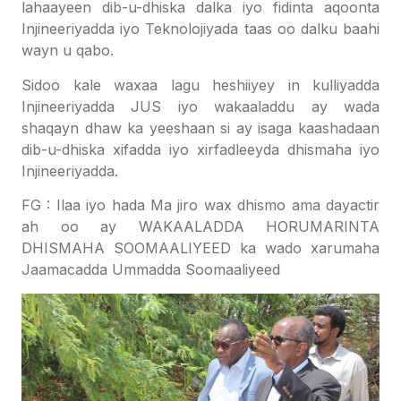
lahaayeen dib-u-dhiska dalka iyo fidinta aqoonta
Injineeriyadda iyo Teknolojiyada taas oo dalku baahi
wayn u qabo.
Sidoo kale waxaa lagu heshiiyey in kulliyadda
Injineeriyadda JUS iyo wakaaladdu ay wada
shaqayn dhaw ka yeeshaan si ay isaga kaashadaan
dib-u-dhiska xifadda iyo xirfadleeyda dhismaha iyo
Injineeriyadda.
FG : Ilaa iyo hada Ma jiro wax dhismo ama dayactir
ah oo ay WAKAALADDA HORUMARINTA
DHISMAHA SOOMAALIYEED ka wado xarumaha
Jaamacadda Ummadda Soomaaliyeed