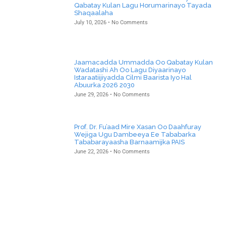
Qabatay Kulan Lagu Horumarinayo Tayada
Shaqaalaha
July 10, 2026
No Comments
Jaamacadda Ummadda Oo Qabatay Kulan
Wadatashi Ah Oo Lagu Diyaarinayo
Istaraatiijiyadda Cilmi Baarista Iyo Hal
Abuurka 2026 2030
June 29, 2026
No Comments
Prof. Dr. Fu’aad Mire Xasan Oo Daahfuray
Wejiga Ugu Dambeeya Ee Tababarka
Tababarayaasha Barnaamijka PAIS
June 22, 2026
No Comments