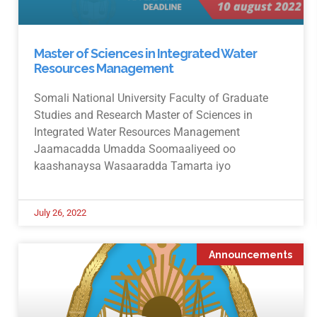
Master of Sciences in Integrated Water
Resources Management
Somali National University Faculty of Graduate
Studies and Research Master of Sciences in
Integrated Water Resources Management
Jaamacadda Umadda Soomaaliyeed oo
kaashanaysa Wasaaradda Tamarta iyo
July 26, 2022
Announcements