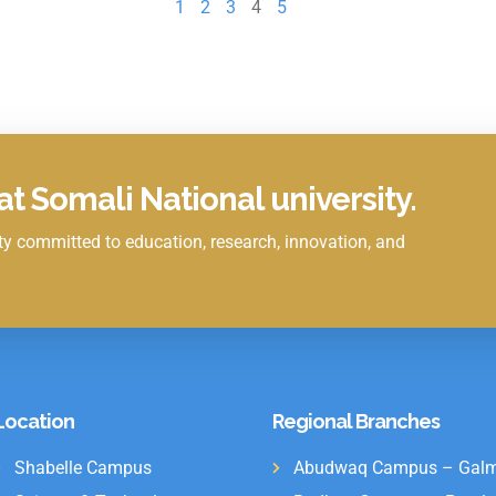
1
2
3
4
5
t Somali National university.
y committed to education, research, innovation, and
Location
Regional Branches
Shabelle Campus
Abudwaq Campus – Galm