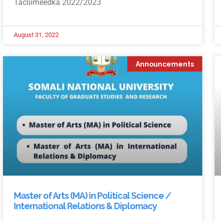
Tacliimeedka 2022/2023
August 31, 2022
Announcements
Master of Arts (MA) in Political Science /
International Relations & Diplomacy