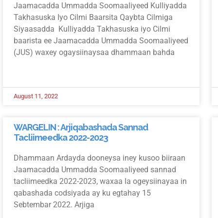
Jaamacadda Ummadda Soomaaliyeed Kulliyadda
Takhasuska Iyo Cilmi Baarsita Qaybta Cilmiga
Siyaasadda Kulliyadda Takhasuska iyo Cilmi
baarista ee Jaamacadda Ummadda Soomaaliyeed
(JUS) waxey ogaysiinaysaa dhammaan bahda
August 11, 2022
WARGELIN : Arjiqabashada Sannad
Tacliimeedka 2022-2023
Dhammaan Ardayda dooneysa iney kusoo biiraan
Jaamacadda Ummadda Soomaaliyeed sannad
tacliimeedka 2022-2023, waxaa la ogeysiinayaa in
qabashada codsiyada ay ku egtahay 15
Sebtembar 2022. Arjiga