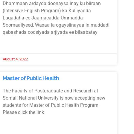
Dhammaan ardayda doonaysa inay ku biiraan
(Intensive English Program)-ka Kulliyadda
Luqadaha ee Jaamacadda Ummadda
Soomaaliyeed, Waxaa la ogaysiinayaa in muddadi
qabashada codsiyada arjiyada ee bilaabatay
August 4, 2022
Master of Public Health
The Faculty of Postgraduate and Research at
Somali National University is now accepting new
students for Master of Public Health Program.
Please click the link