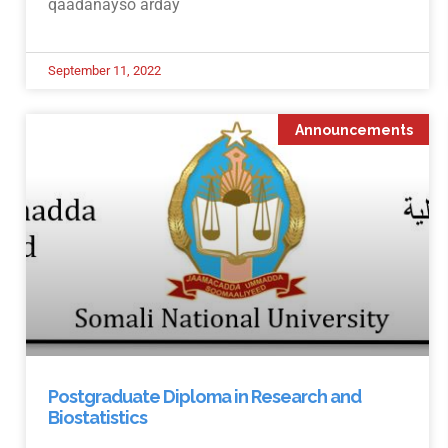
qaadanayso arday
September 11, 2022
Announcements
Postgraduate Diploma in Research and
Biostatistics