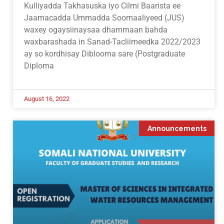
Kulliyadda Takhasuska iyo Cilmi Baarista ee
Jaamacadda Ummadda Soomaaliyeed (JUS)
waxey ogaysiinaysaa dhammaan bahda
waxbarashada in Sanad-Tacliimeedka 2022/2023
ay so kordhisay Diblooma sare (Postgraduate
Diploma
August 16, 2022
Announcements