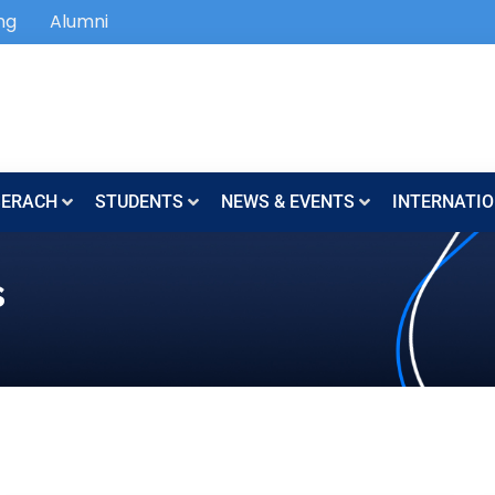
ng
Alumni
SERACH
STUDENTS
NEWS & EVENTS
INTERNATIO
s