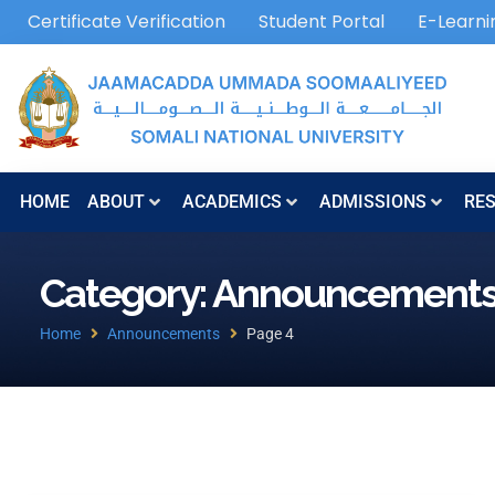
Certificate Verification
Student Portal
E-Learni
HOME
ABOUT
ACADEMICS
ADMISSIONS
RE
Category: Announcement
Home
Announcements
Page 4