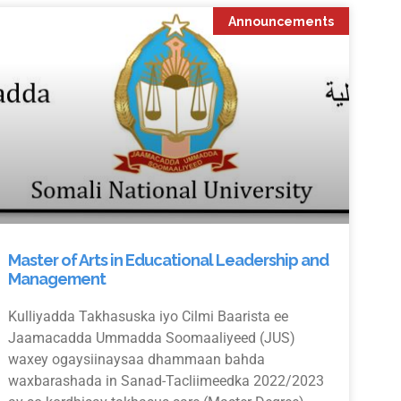
Announcements
Master of Arts in Educational Leadership and
Management
Kulliyadda Takhasuska iyo Cilmi Baarista ee
Jaamacadda Ummadda Soomaaliyeed (JUS)
waxey ogaysiinaysaa dhammaan bahda
waxbarashada in Sanad-Tacliimeedka 2022/2023