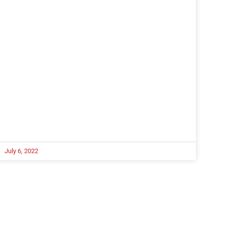
July 6, 2022