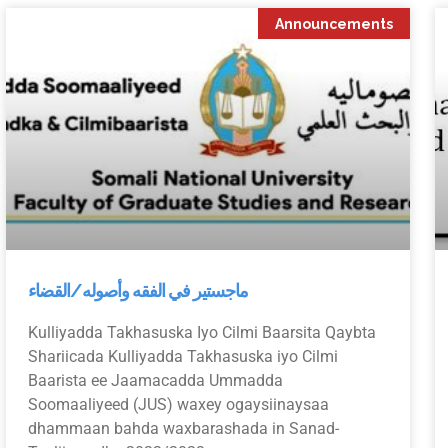
Announcements
ماجستير في الفقه وأصوله/القضاء
Kulliyadda Takhasuska Iyo Cilmi Baarsita Qaybta
Shariicada Kulliyadda Takhasuska iyo Cilmi
Baarista ee Jaamacadda Ummadda
Soomaaliyeed (JUS) waxey ogaysiinaysaa
dhammaan bahda waxbarashada in Sanad-