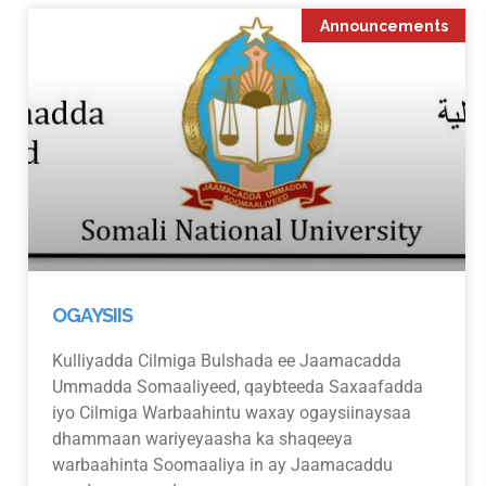
Announcements
OGAYSIIS
Kulliyadda Cilmiga Bulshada ee Jaamacadda
Ummadda Somaaliyeed, qaybteeda Saxaafadda
iyo Cilmiga Warbaahintu waxay ogaysiinaysaa
dhammaan wariyeyaasha ka shaqeeya
warbaahinta Soomaaliya in ay Jaamacaddu