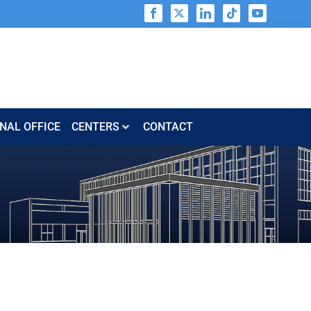
NAL OFFICE
CENTERS​​
CONTACT