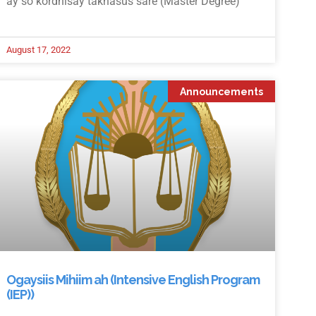
ay so kordhisay takhasus sare (Master Degree)
August 17, 2022
Announcements
Ogaysiis Mihiim ah (Intensive English Program
(IEP))