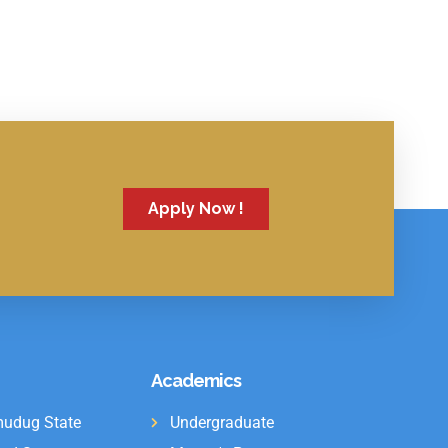
Apply Now !
Academics
udug State
Undergraduate