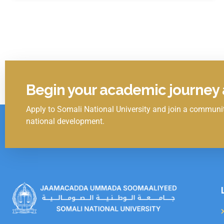
Begin your academic journey a
Apply to Somali National University and join a communit
Click Here
national development.