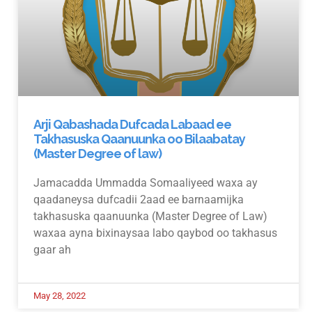
Arji Qabashada Dufcada Labaad ee
Takhasuska Qaanuunka oo Bilaabatay
(Master Degree of law)
Jamacadda Ummadda Somaaliyeed waxa ay
qaadaneysa dufcadii 2aad ee barnaamijka
takhasuska qaanuunka (Master Degree of Law)
waxaa ayna bixinaysaa labo qaybod oo takhasus
gaar ah
May 28, 2022